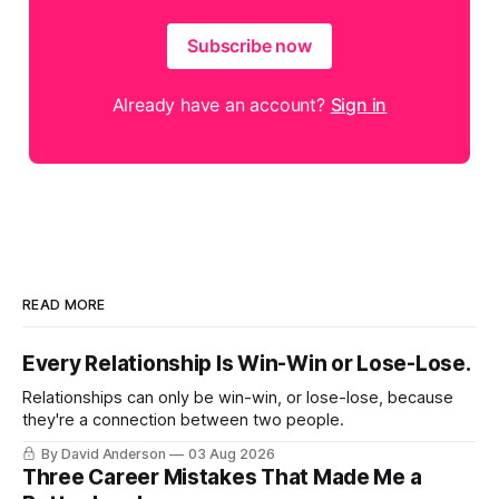
Subscribe now
Already have an account?
Sign in
READ MORE
Every Relationship Is Win-Win or Lose-Lose.
Relationships can only be win-win, or lose-lose, because
they're a connection between two people.
By David Anderson
03 Aug 2026
Three Career Mistakes That Made Me a