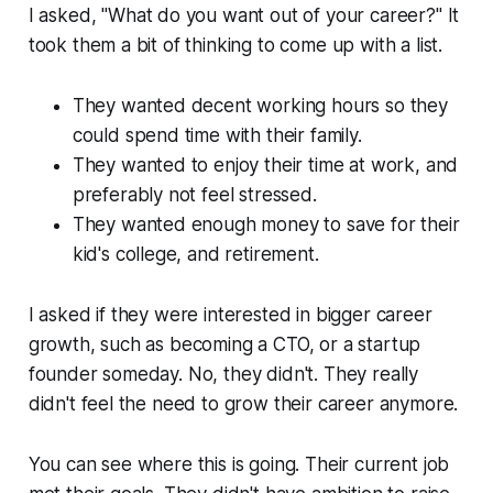
I asked,
"What do you want out of your career?"
It
took them a bit of thinking to come up with a list.
They wanted decent working hours so they
could spend time with their family.
They wanted to enjoy their time at work, and
preferably not feel stressed.
They wanted enough money to save for their
kid's college, and retirement.
I asked if they were interested in bigger career
growth, such as becoming a CTO, or a startup
founder someday. No, they didn't. They really
didn't feel the need to grow their career anymore.
You can see where this is going. Their current job