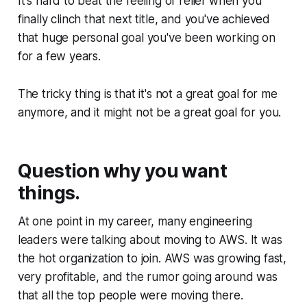
It's hard to beat the feeling of relief when you
finally clinch that next title, and you've achieved
that huge personal goal you've been working on
for a few years.
The tricky thing is that it's not a great goal for me
anymore, and it might not be a great goal for you.
Question why you want
things.
At one point in my career, many engineering
leaders were talking about moving to AWS. It was
the hot organization to join. AWS was growing fast,
very profitable, and the rumor going around was
that all the
top
people were moving there.