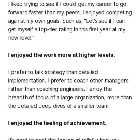
I liked trying to see if I could get my career to go
forward faster than my peers. I enjoyed competing
against my own goals. Such as, "
Let's see if I can
get myself a top-tier rating in this first year at my
new level.
"
I enjoyed the work more at higher levels.
I prefer to talk strategy than detailed
implementation. I prefer to coach other managers
rather than coaching engineers. I enjoy the
breadth of focus of a large organization, more than
the detailed deep dives of a smaller team.
I enjoyed the feeling of achievement.