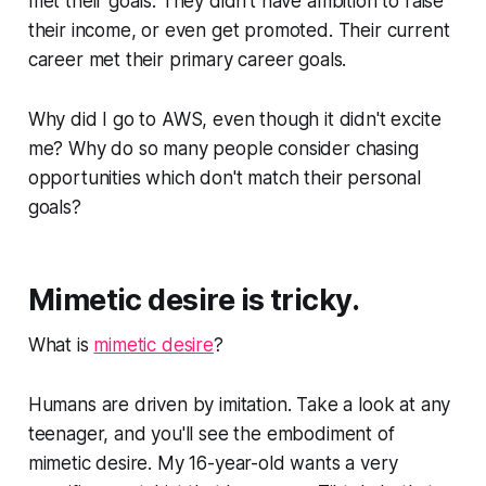
met their goals. They didn't have ambition to raise
their income, or even get promoted. Their current
career met their primary career goals.
Why did I go to AWS, even though it didn't excite
me? Why do so many people consider chasing
opportunities which don't match their personal
goals?
Mimetic desire is tricky.
What is
mimetic desire
?
Humans are driven by imitation. Take a look at any
teenager, and you'll see the embodiment of
mimetic desire. My 16-year-old wants a very