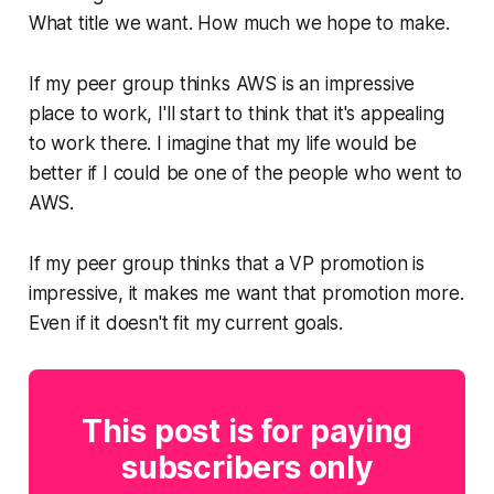
What title we want. How much we hope to make.
If my peer group thinks AWS is an impressive
place to work, I'll start to think that it's appealing
to work there. I imagine that my life would be
better if I could be one of the people who went to
AWS.
If my peer group thinks that a VP promotion is
impressive, it makes me want that promotion more.
Even if it doesn't fit my current goals.
This post is for paying
subscribers only