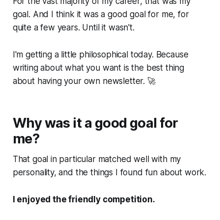
For the vast majority of my career, that was my
goal. And I think it was a good goal for me, for
quite a few years. Until it wasn't.
I'm getting a little philosophical today. Because
writing about what you want is the best thing
about having your own newsletter. 🚀
Why was it a good goal for
me?
That goal in particular matched well with my
personality, and the things I found fun about work.
I enjoyed the friendly competition.