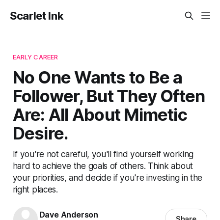
Scarlet Ink
EARLY CAREER
No One Wants to Be a
Follower, But They Often
Are: All About Mimetic
Desire.
If you're not careful, you'll find yourself working
hard to achieve the goals of others. Think about
your priorities, and decide if you're investing in the
right places.
Dave Anderson
Share