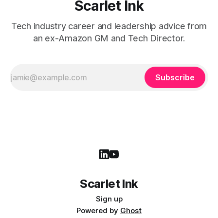
Scarlet Ink
Tech industry career and leadership advice from
an ex-Amazon GM and Tech Director.
Subscribe
Scarlet Ink
Sign up
Powered by
Ghost