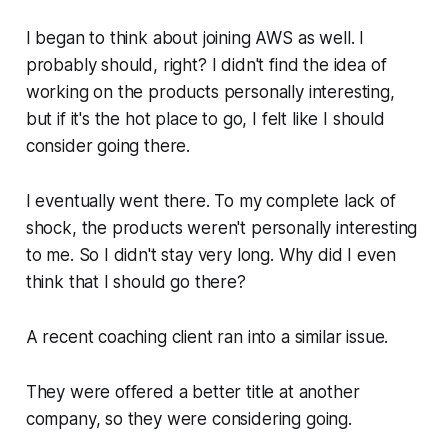
I began to think about joining AWS as well. I
probably should, right? I didn't find the idea of
working on the products personally interesting,
but if it's the hot place to go, I felt like I should
consider going there.
I eventually went there. To my complete lack of
shock, the products weren't personally interesting
to me. So I didn't stay very long. Why did I even
think that I should go there?
A recent coaching client ran into a similar issue.
They were offered a better title at another
company, so they were considering going.