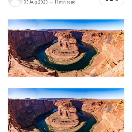
03 Aug 2023
—
11 min read