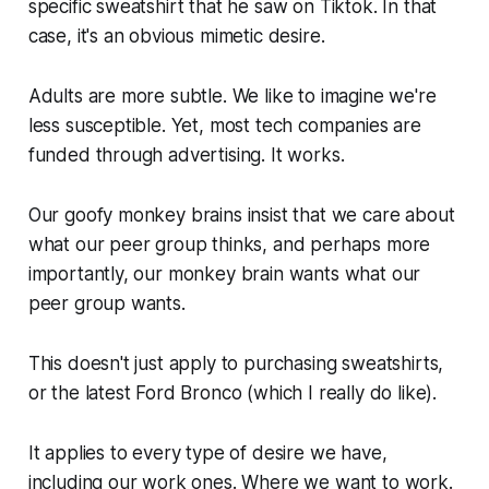
specific sweatshirt that he saw on Tiktok. In that
case, it's an obvious mimetic desire.
Adults are more subtle. We like to imagine we're
less susceptible. Yet, most tech companies are
funded through advertising. It works.
Our goofy monkey brains insist that we care about
what our peer group thinks, and perhaps more
importantly, our monkey brain wants what our
peer group wants.
This doesn't just apply to purchasing sweatshirts,
or the latest Ford Bronco (which I really do like).
It applies to every type of desire we have,
including our work ones. Where we want to work.