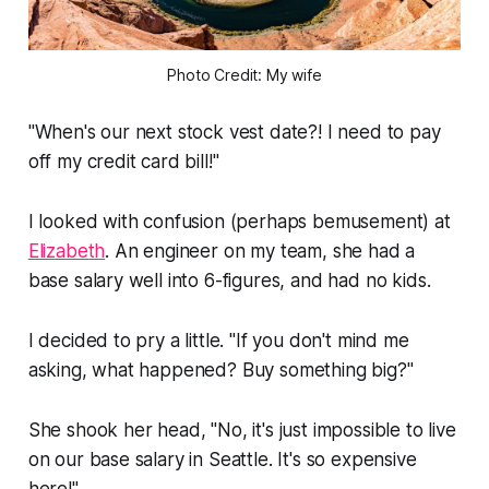
Photo Credit: My wife
"When's our next stock vest date?! I need to pay
off my credit card bill!"
I looked with confusion (perhaps bemusement) at
Elizabeth
. An engineer on my team, she had a
base salary well into 6-figures, and had no kids.
I decided to pry a little.
"If you don't mind me
asking, what happened? Buy something big?"
She shook her head,
"No, it's just impossible to live
on our base salary in Seattle. It's so expensive
here!"