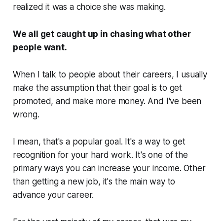
realized it was a choice she was making.
We all get caught up in chasing what other
people want.
When I talk to people about their careers, I usually
make the assumption that their goal is to get
promoted, and make more money. And I've been
wrong.
I mean, that's a popular goal. It's a way to get
recognition for your hard work. It's one of the
primary ways you can increase your income. Other
than getting a new job, it's the main way to
advance your career.