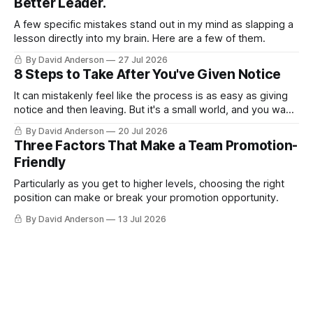
Better Leader.
A few specific mistakes stand out in my mind as slapping a
lesson directly into my brain. Here are a few of them.
By David Anderson
27 Jul 2026
8 Steps to Take After You've Given Notice
It can mistakenly feel like the process is as easy as giving
notice and then leaving. But it's a small world, and you want
to leave on good terms.
By David Anderson
20 Jul 2026
Three Factors That Make a Team Promotion-
Friendly
Particularly as you get to higher levels, choosing the right
position can make or break your promotion opportunity.
By David Anderson
13 Jul 2026