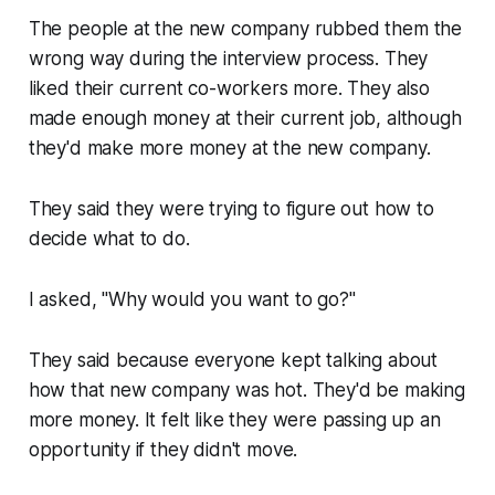
The people at the new company rubbed them the
wrong way during the interview process. They
liked their current co-workers more. They also
made enough money at their current job, although
they'd make more money at the new company.
They said they were trying to figure out how to
decide what to do.
I asked,
"Why would you want to go?"
They said because everyone kept talking about
how that new company was hot. They'd be making
more money. It felt like they were passing up an
opportunity if they didn't move.