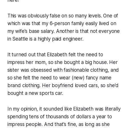
This was obviously false on so many levels. One of
which was that my 6-person family easily lived on
my wife's base salary. Another is that not everyone
in Seattle is a highly paid engineer.
It turned out that Elizabeth felt the need to
impress her mom, so she bought a big house. Her
sister was obsessed with fashionable clothing, and
so she felt the need to wear (new) fancy name
brand clothing. Her boyfriend loved cars, so she'd
bought a new sports car.
In my opinion, it sounded like Elizabeth was literally
spending tens of thousands of dollars a year to
impress people. And that's fine, as long as she