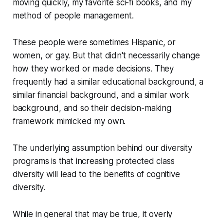
moving quickly, my favorite sci-fi books, and my
method of people management.
These people were sometimes Hispanic, or
women, or gay. But that didn't necessarily change
how they worked or made decisions. They
frequently had a similar educational background, a
similar financial background, and a similar work
background, and so their decision-making
framework mimicked my own.
The underlying assumption behind our diversity
programs is that increasing protected class
diversity will lead to the benefits of cognitive
diversity.
While in general that may be true, it overly