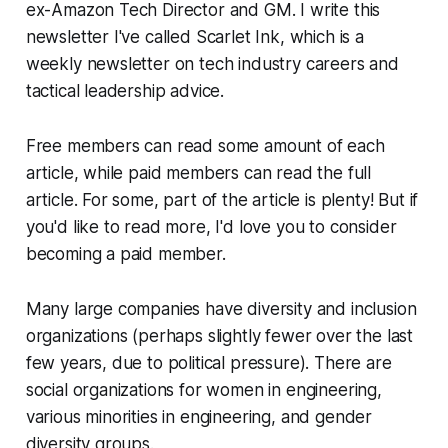
ex-Amazon Tech Director and GM. I write this
newsletter I've called Scarlet Ink, which is a
weekly newsletter on tech industry careers and
tactical leadership advice.
Free members can read some amount of each
article, while paid members can read the full
article. For some, part of the article is plenty! But if
you'd like to read more, I'd love you to consider
becoming a paid member.
Many large companies have diversity and inclusion
organizations (perhaps slightly fewer over the last
few years, due to political pressure). There are
social organizations for women in engineering,
various minorities in engineering, and gender
diversity groups.