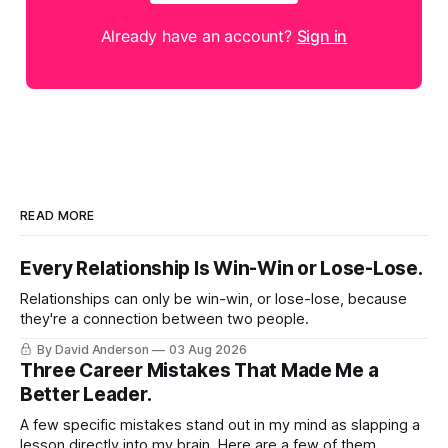
Already have an account?
Sign in
READ MORE
Every Relationship Is Win-Win or Lose-Lose.
Relationships can only be win-win, or lose-lose, because
they're a connection between two people.
By David Anderson
03 Aug 2026
Three Career Mistakes That Made Me a
Better Leader.
A few specific mistakes stand out in my mind as slapping a
lesson directly into my brain. Here are a few of them.