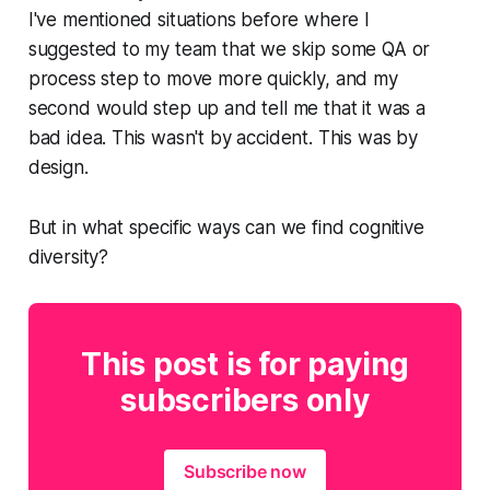
I've mentioned situations before where I
suggested to my team that we skip some QA or
process step to move more quickly, and my
second would step up and tell me that it was a
bad idea. This wasn't by accident. This was by
design.
But in what specific ways can we find cognitive
diversity?
This post is for paying
subscribers only
Subscribe now