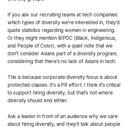
If you ask our recruiting teams at tech companies
which types of diversity we're interested in, they'd
quote statistics regarding women in engineering.
Or they might mention BIPOC (Black, Indigenous,
and People of Color), with a quiet note that we
don't consider Asians part of a diversity program,
considering that there's no lack of Asians in tech.
This is because corporate diversity focus is about
protected classes. It's a PR effort. I think it's critical
to support hiring diversity, but that's not where
diversity should end either.
Ask a leader in front of an audience why we care
about hiring diversity, and they'll talk about people