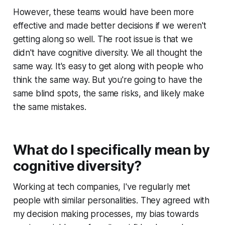
However, these teams would have been more
effective and made better decisions if we weren't
getting along so well. The root issue is that we
didn't have cognitive diversity. We all thought the
same way. It's easy to get along with people who
think the same way. But you're going to have the
same blind spots, the same risks, and likely make
the same mistakes.
What do I specifically mean by
cognitive diversity?
Working at tech companies, I've regularly met
people with similar personalities. They agreed with
my decision making processes, my bias towards