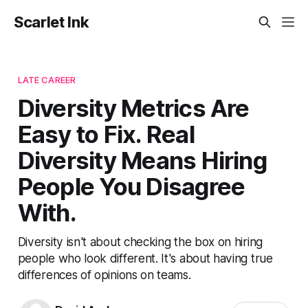
Scarlet Ink
LATE CAREER
Diversity Metrics Are
Easy to Fix. Real
Diversity Means Hiring
People You Disagree
With.
Diversity isn't about checking the box on hiring
people who look different. It's about having true
differences of opinions on teams.