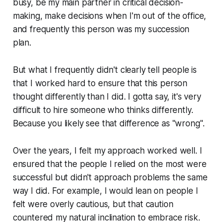
busy, be my main partner in critical decision-
making, make decisions when I'm out of the office,
and frequently this person was my succession
plan.
But what I frequently didn't clearly tell people is
that I worked hard to ensure that this person
thought differently than I did. I gotta say, it's very
difficult to hire someone who thinks differently.
Because you likely see that difference as
"wrong"
.
Over the years, I felt my approach worked well. I
ensured that the people I relied on the most were
successful but didn't approach problems the same
way I did. For example, I would lean on people I
felt were overly cautious, but that caution
countered my natural inclination to embrace risk.