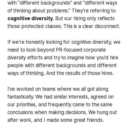
with
"different backgrounds"
and
"different ways
of thinking about problems."
They're referring to
cognitive diversity
. But our hiring only reflects
those protected classes. This is a clear disconnect.
If we're honestly looking for cognitive diversity, we
need to look beyond PR-focused corporate
diversity efforts and try to imagine how you'd hire
people with different backgrounds and different
ways of thinking. And the results of those hires.
I've worked on teams where we all got along
fantastically. We had similar interests, agreed on
our priorities, and frequently came to the same
conclusions when making decisions. We hung out
after work, and I made some great friends.