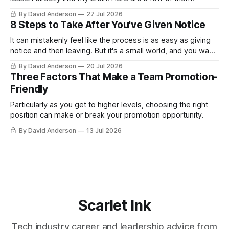
By David Anderson
27 Jul 2026
8 Steps to Take After You've Given Notice
It can mistakenly feel like the process is as easy as giving
notice and then leaving. But it's a small world, and you want
to leave on good terms.
By David Anderson
20 Jul 2026
Three Factors That Make a Team Promotion-
Friendly
Particularly as you get to higher levels, choosing the right
position can make or break your promotion opportunity.
By David Anderson
13 Jul 2026
Scarlet Ink
Tech industry career and leadership advice from