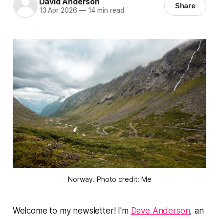
David Anderson
Share
13 Apr 2026
—
14 min read
Norway. Photo credit: Me
Welcome to my newsletter! I'm
Dave Anderson
, an