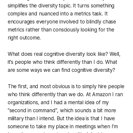
simplifies the diversity topic. It turns something
complex and nuanced into a metrics task. It
encourages everyone involved to blindly chase
metrics rather than consciously looking for the
right outcome.
What does real cognitive diversity look like? Well,
it's people who think differently than I do. What
are some ways we can find cognitive diversity?
The first, and most obvious is to simply hire people
who think differently than we do. At Amazon I ran
organizations, and I had a mental idea of my
"second in command"
, which sounds a bit more
military than I intend. But the idea is that I have
someone to take my place in meetings when I'm