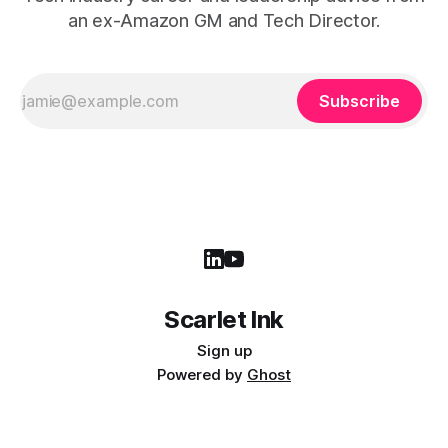
an ex-Amazon GM and Tech Director.
Subscribe
Scarlet Ink
Sign up
Powered by
Ghost