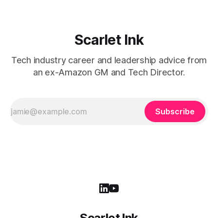
Scarlet Ink
Tech industry career and leadership advice from
an ex-Amazon GM and Tech Director.
Subscribe
Scarlet Ink