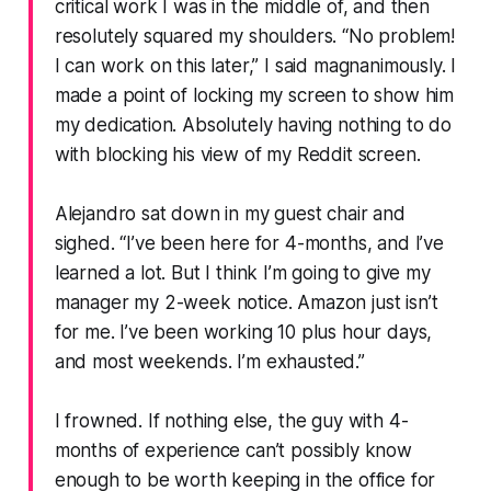
critical work I was in the middle of, and then
resolutely squared my shoulders.
“No problem!
I can work on this later,”
I said magnanimously. I
made a point of locking my screen to show him
my dedication. Absolutely having nothing to do
with blocking his view of my Reddit screen.
Alejandro sat down in my guest chair and
sighed.
“I’ve been here for 4-months, and I’ve
learned a lot. But I think I’m going to give my
manager my 2-week notice. Amazon just isn’t
for me. I’ve been working 10 plus hour days,
and most weekends. I’m exhausted.”
I frowned. If nothing else, the guy with 4-
months of experience can’t possibly know
enough to be worth keeping in the office for