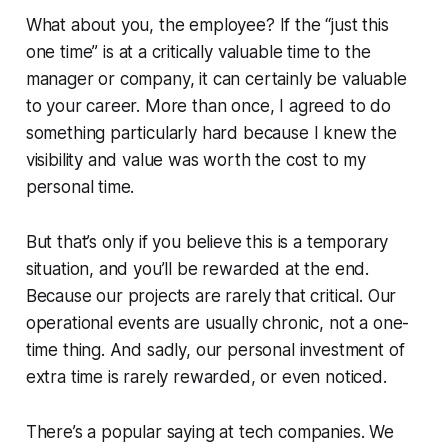
What about you, the employee? If the
“just this
one time”
is at a critically valuable time to the
manager or company, it can certainly be valuable
to your career. More than once, I agreed to do
something particularly hard because I knew the
visibility and value was worth the cost to my
personal time.
But that’s only if you believe this is a temporary
situation, and you’ll be rewarded at the end.
Because our projects are rarely that critical. Our
operational events are usually chronic, not a one-
time thing. And sadly, our personal investment of
extra time is rarely rewarded, or even noticed.
There’s a popular saying at tech companies. We