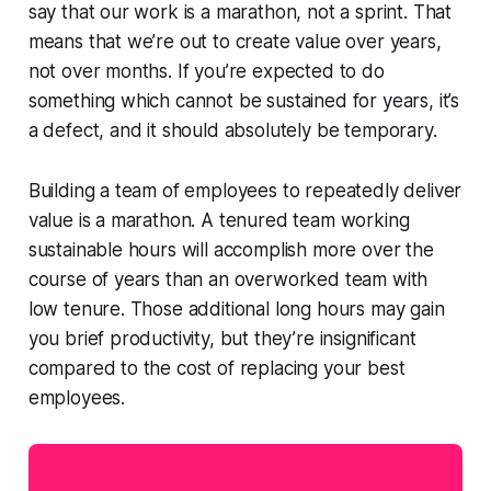
say that our work is
a marathon, not a sprint
. That
means that we’re out to create value over years,
not over months. If you’re expected to do
something which cannot be sustained for years, it’s
a defect, and it should absolutely be temporary.
Building a team of employees to repeatedly deliver
value is a marathon. A tenured team working
sustainable hours will accomplish more over the
course of years than an overworked team with
low tenure. Those additional long hours may gain
you brief productivity, but they’re insignificant
compared to the cost of replacing your best
employees.