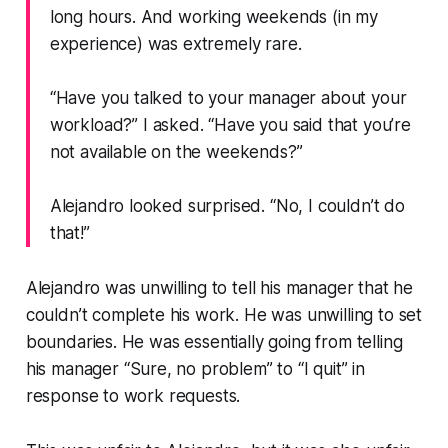
long hours. And working weekends (in my
experience) was extremely rare.
“Have you talked to your manager about your
workload?”
I asked.
“Have you said that you’re
not available on the weekends?”
Alejandro looked surprised.
“No, I couldn’t do
that!”
Alejandro was unwilling to tell his manager that he
couldn’t complete his work. He was unwilling to set
boundaries. He was essentially going from telling
his manager
“Sure, no problem”
to
“I quit”
in
response to work requests.