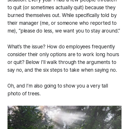
to quit (or sometimes actually quit) because they
burned themselves out. While specifically told by
their manager (me, or someone who reported to
me),
“please do less, we want you to stay around.”
What’s the issue? How do employees frequently
consider their only options are to work long hours
or quit? Below I’ll walk through the arguments to
say no, and the six steps to take when saying no.
Oh, and I’m also going to show you a very tall
photo of trees.