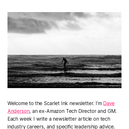
Welcome to the Scarlet Ink newsletter. I'm
Dave
Anderson
, an ex-Amazon Tech Director and GM.
Each week I write a newsletter article on tech
industry careers, and specific leadership advice.