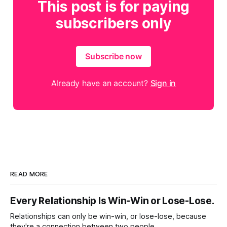
This post is for paying
subscribers only
Subscribe now
Already have an account?
Sign in
READ MORE
Every Relationship Is Win-Win or Lose-Lose.
Relationships can only be win-win, or lose-lose, because
they're a connection between two people.