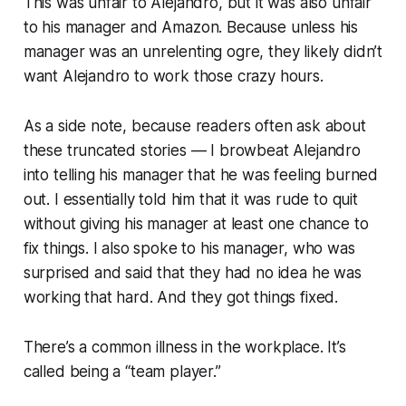
This was unfair to Alejandro, but it was also unfair
to his manager and Amazon. Because unless his
manager was an unrelenting ogre, they likely didn’t
want Alejandro to work those crazy hours.
As a side note, because readers often ask about
these truncated stories — I browbeat Alejandro
into telling his manager that he was feeling burned
out. I essentially told him that it was rude to quit
without giving his manager at least one chance to
fix things. I also spoke to his manager, who was
surprised and said that they had no idea he was
working that hard. And they got things fixed.
There’s a common illness in the workplace. It’s
called being a
“team player.”