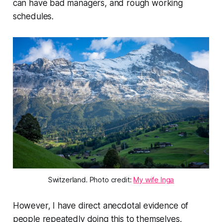
can have bad managers, and rough working
schedules.
Switzerland. Photo credit:
My wife Inga
However, I have direct anecdotal evidence of
people repeatedly doing this to themselves.