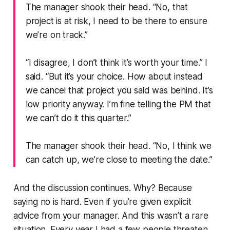
The manager shook their head.
“No, that
project is at risk, I need to be there to ensure
we’re on track.”
“I disagree, I don’t think it’s worth your time.”
I
said.
“But it’s your choice. How about instead
we cancel that project you said was behind. It’s
low priority anyway. I’m fine telling the PM that
we can’t do it this quarter.”
The manager shook their head.
“No, I think we
can catch up, we’re close to meeting the date.”
And the discussion continues. Why? Because
saying no is hard. Even if you’re given explicit
advice from your manager. And this wasn’t a rare
situation. Every year I had a few people threaten