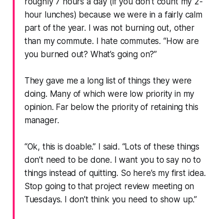
roughly 7 hours a day (if you don’t count my 2-
hour lunches) because we were in a fairly calm
part of the year. I was not burning out, other
than my commute. I hate commutes.
“How are
you burned out? What’s going on?”
They gave me a long list of things they were
doing. Many of which were low priority in my
opinion. Far below the priority of retaining this
manager.
“Ok, this is doable.”
I said.
“Lots of these things
don’t need to be done. I want you to say no to
things instead of quitting. So here’s my first idea.
Stop going to that project review meeting on
Tuesdays. I don’t think you need to show up.”