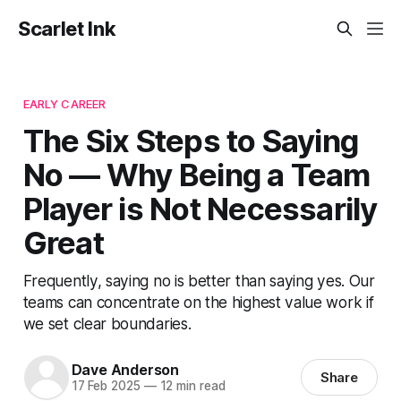
Scarlet Ink
EARLY CAREER
The Six Steps to Saying
No — Why Being a Team
Player is Not Necessarily
Great
Frequently, saying no is better than saying yes. Our
teams can concentrate on the highest value work if
we set clear boundaries.
Dave Anderson
Share
17 Feb 2025
—
12 min read