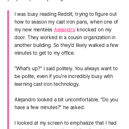
I was busy reading Reddit, trying to figure out
how to season my cast iron pans, when one of
my new mentees
Alejandro
knocked on my
door. They worked in a cousin organization in
another building. So they’d likely walked a few
minutes to get to my office.
“What’s up?”
I said politely. You always want to
be polite, even if you’re incredibly busy with
learning cast iron technology.
Alejandro looked a bit uncomfortable.
“Do you
have a few minutes?”
he asked.
I looked at my screen to emphasize that I had