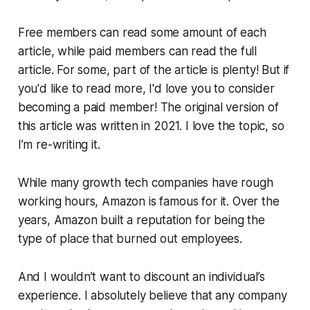
Free members can read some amount of each
article, while paid members can read the full
article. For some, part of the article is plenty! But if
you'd like to read more, I'd love you to consider
becoming a paid member! The original version of
this article was written in 2021. I love the topic, so
I’m re-writing it.
While many growth tech companies have rough
working hours, Amazon is famous for it. Over the
years, Amazon built a reputation for being the
type of place that burned out employees.
And I wouldn’t want to discount an individual’s
experience. I absolutely believe that any company