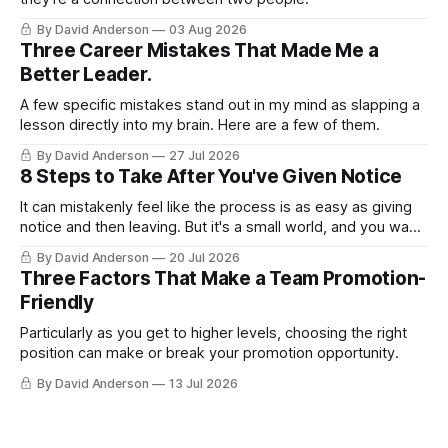
By David Anderson
03 Aug 2026
Three Career Mistakes That Made Me a
Better Leader.
A few specific mistakes stand out in my mind as slapping a
lesson directly into my brain. Here are a few of them.
By David Anderson
27 Jul 2026
8 Steps to Take After You've Given Notice
It can mistakenly feel like the process is as easy as giving
notice and then leaving. But it's a small world, and you want
to leave on good terms.
By David Anderson
20 Jul 2026
Three Factors That Make a Team Promotion-
Friendly
Particularly as you get to higher levels, choosing the right
position can make or break your promotion opportunity.
By David Anderson
13 Jul 2026