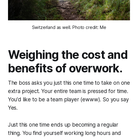
Switzerland as well. Photo credit: Me
Weighing the cost and
benefits of overwork.
The boss asks you
just this one time
to take on one
extra project. Your entire team is pressed for time.
You'd like to be a team player (ewww). So you say
Yes
.
Just this one time
ends up becoming a regular
thing. You find yourself working long hours and