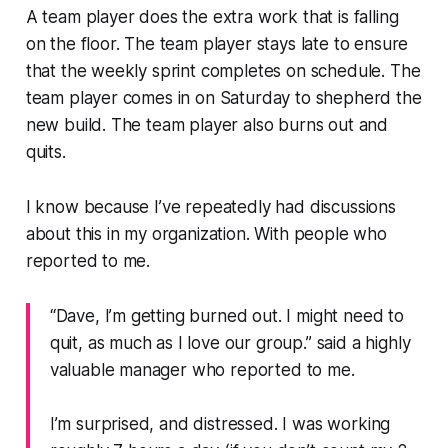
A team player does the extra work that is falling
on the floor. The team player stays late to ensure
that the weekly sprint completes on schedule. The
team player comes in on Saturday to shepherd the
new build. The team player also burns out and
quits.
I know because I’ve repeatedly had discussions
about this in my organization. With people who
reported to me.
“Dave, I’m getting burned out. I might need to
quit, as much as I love our group.”
said a highly
valuable manager who reported to me.
I’m surprised, and distressed. I was working