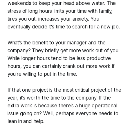
weekends to keep your head above water. The
stress of long hours limits your time with family,
tires you out, increases your anxiety. You
eventually decide it's time to search for a new job.
What’s the benefit to your manager and the
company? They briefly get more work out of you.
While longer hours tend to be less productive
hours, you can certainly crank out more work if
you’re willing to put in the time.
If that one project is the most critical project of the
year, it’s worth the time to the company. If the
extra work is because there’s a huge operational
issue going on? Well, perhaps everyone needs to
lean in and help.