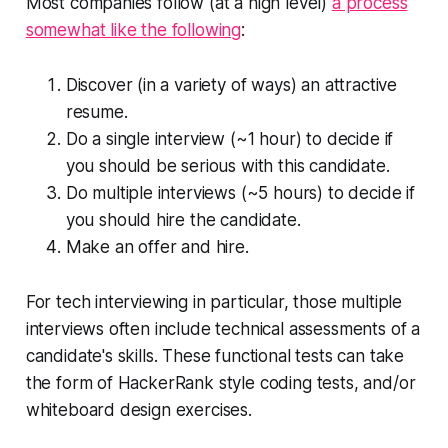
Most companies follow (at a high level)
a process
somewhat like the following
:
Discover (in a variety of ways) an attractive
resume.
Do a single interview (~1 hour) to decide if
you should be serious with this candidate.
Do multiple interviews (~5 hours) to decide if
you should hire the candidate.
Make an offer and hire.
For tech interviewing in particular, those multiple
interviews often include technical assessments of a
candidate's skills. These functional tests can take
the form of HackerRank style coding tests, and/or
whiteboard design exercises.