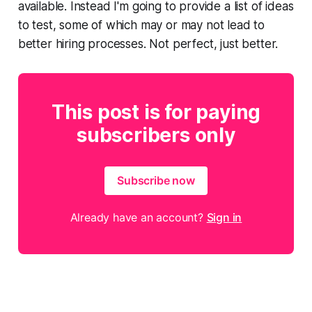
available. Instead I'm going to provide a list of ideas
to test, some of which may or may not lead to
better hiring processes. Not perfect, just better.
This post is for paying
subscribers only
Subscribe now
Already have an account?
Sign in