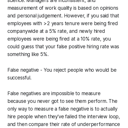
science. Managers are inconsistent, and
measurement of work quality is based on opinions
and personal judgement. However, if you said that
employees with >2 years tenure were being fired
companywide at a 5% rate, and newly hired
employees were being fired at a 10% rate, you
could
guess
that your false positive hiring rate was
something like 5%.
False negative
- You reject people who would be
successful.
False negatives are impossible to measure
because you never got to see them perform. The
only way to measure a false negative is to actually
hire people when they've failed the interview loop,
and then compare their rate of underperformance