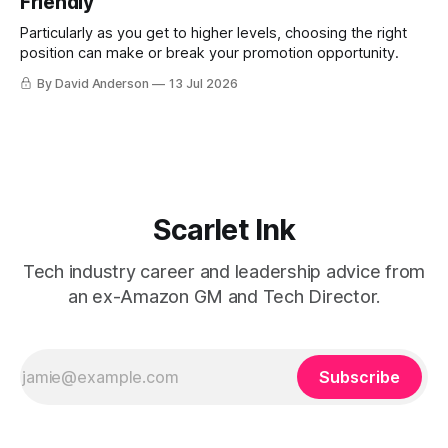
Friendly
Particularly as you get to higher levels, choosing the right
position can make or break your promotion opportunity.
By David Anderson
13 Jul 2026
Scarlet Ink
Tech industry career and leadership advice from
an ex-Amazon GM and Tech Director.
Subscribe