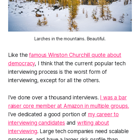
Larches in the mountains. Beautiful.
Like the
famous Winston Churchill quote about
democracy
, I think that the current popular tech
interviewing process is the worst form of
interviewing, except for all the others.
I've done over a thousand interviews.
I was a bar
raiser core member at Amazon in multiple groups.
I've dedicated a good portion of
my career to
interviewing candidates
and
writing about
interviewing
. Large tech companies need scalable
processes, and have a larger risk profile than