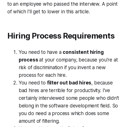
to an employee who passed the interview. A point
of which I'll get to lower in this article.
Hiring Process Requirements
You need to have a
consistent hiring
process
at your company, because you're at
risk of discrimination if you invent a new
process for each hire.
You need to
filter out bad hires
, because
bad hires are terrible for productivity. I've
certainly interviewed some people who didn't
belong in the software development field. So
you do need a process which does some
amount of filtering.