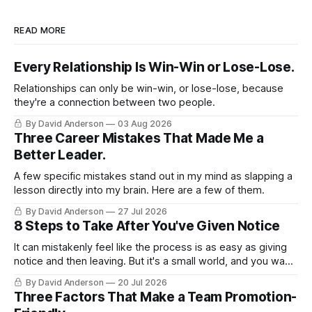
READ MORE
Every Relationship Is Win-Win or Lose-Lose.
Relationships can only be win-win, or lose-lose, because
they're a connection between two people.
By David Anderson
03 Aug 2026
Three Career Mistakes That Made Me a
Better Leader.
A few specific mistakes stand out in my mind as slapping a
lesson directly into my brain. Here are a few of them.
By David Anderson
27 Jul 2026
8 Steps to Take After You've Given Notice
It can mistakenly feel like the process is as easy as giving
notice and then leaving. But it's a small world, and you want
to leave on good terms.
By David Anderson
20 Jul 2026
Three Factors That Make a Team Promotion-