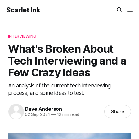
Scarlet Ink
INTERVIEWING
What's Broken About
Tech Interviewing and a
Few Crazy Ideas
An analysis of the current tech interviewing
process, and some ideas to test.
Dave Anderson
Share
02 Sep 2021
—
12 min read