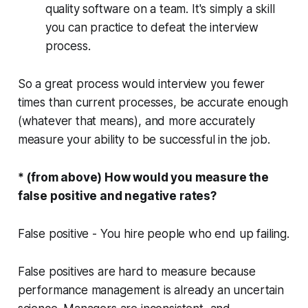
quality software on a team. It's simply a skill
you can practice to defeat the interview
process.
So a great process would interview you fewer
times than current processes, be accurate
enough
(whatever that means),
and more accurately
measure your ability to be successful in the job.
* (from above) How would you measure the
false positive and negative rates?
False positive
- You hire people who end up failing.
False positives are hard to measure because
performance management is already an uncertain