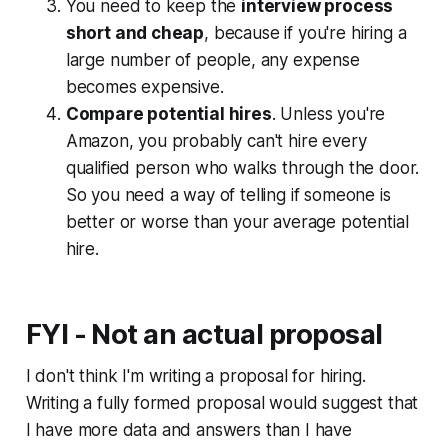
You need to keep the
interview process
short and cheap
, because if you're hiring a
large number of people, any expense
becomes expensive.
Compare potential hires
. Unless you're
Amazon, you probably can't hire every
qualified person who walks through the door.
So you need a way of telling if someone is
better or worse than your average potential
hire.
FYI - Not an actual proposal
I don't think I'm writing a proposal for hiring.
Writing a fully formed proposal would suggest that
I have more data and answers than I have