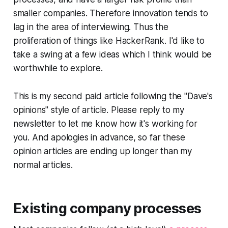
smaller companies. Therefore innovation tends to
lag in the area of interviewing. Thus the
proliferation of things like HackerRank. I'd like to
take a swing at a few ideas which I think would be
worthwhile to explore.
This is my second paid article following the "
Dave's
opinions
" style of article. Please reply to my
newsletter to let me know how it's working for
you. And apologies in advance, so far these
opinion articles are ending up longer than my
normal articles.
Existing company processes