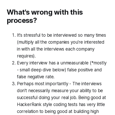
What's wrong with this
process?
It's stressful to be interviewed so many times
(multiply all the companies you're interested
in with all the interviews each company
requires).
Every interview has a unmeasurable (*mostly
- small deep dive below) false positive and
false negative rate.
Perhaps most importantly
- The interviews
don't necessarily measure your ability to be
successful doing your real job. Being good at
HackerRank style coding tests has very little
correlation to being good at building high