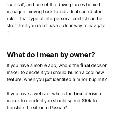
“political”, and one of the driving forces behind
managers moving back to individual contributor
roles. That type of interpersonal conflict can be
stressful if you don't have a clear way to navigate
it.
What do I mean by owner?
If you have a mobile app, who is the
final
decision
maker to decide if you should launch a cool new
feature, when you just identified a minor bug in it?
If you have a website, who is the
final
decision
maker to decide if you should spend $10k to
translate the site into Russian?