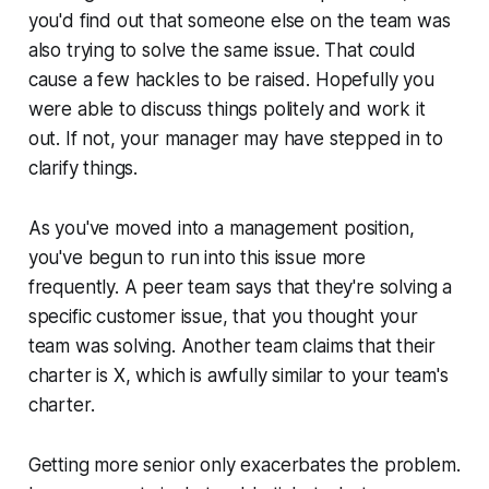
you'd find out that someone else on the team was
also trying to solve the same issue. That could
cause a few hackles to be raised. Hopefully you
were able to discuss things politely and work it
out. If not, your manager may have stepped in to
clarify things.
As you've moved into a management position,
you've begun to run into this issue more
frequently. A peer team says that they're solving a
specific customer issue, that you thought your
team was solving. Another team claims that their
charter is X, which is awfully similar to your team's
charter.
Getting more senior only exacerbates the problem.