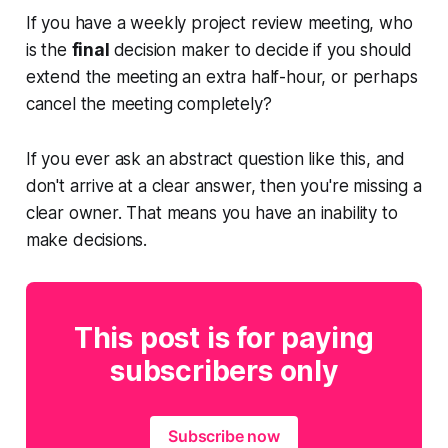
If you have a weekly project review meeting, who
is the
final
decision maker to decide if you should
extend the meeting an extra half-hour, or perhaps
cancel the meeting completely?
If you ever ask an abstract question like this, and
don't arrive at a clear answer, then you're missing a
clear owner. That means you have an inability to
make decisions.
This post is for paying
subscribers only
Subscribe now