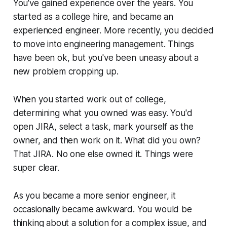
You've gained experience over the years. You
started as a college hire, and became an
experienced engineer. More recently, you decided
to move into engineering management. Things
have been ok, but you've been uneasy about a
new problem cropping up.
When you started work out of college,
determining what you owned was easy. You'd
open JIRA, select a task, mark yourself as the
owner, and then work on it. What did you own?
That JIRA. No one else owned it. Things were
super clear.
As you became a more senior engineer, it
occasionally became awkward. You would be
thinking about a solution for a complex issue, and