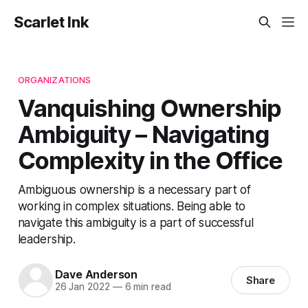
Scarlet Ink
ORGANIZATIONS
Vanquishing Ownership
Ambiguity – Navigating
Complexity in the Office
Ambiguous ownership is a necessary part of
working in complex situations. Being able to
navigate this ambiguity is a part of successful
leadership.
Dave Anderson
Share
26 Jan 2022
—
6 min read