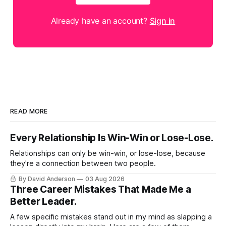
Already have an account?
Sign in
READ MORE
Every Relationship Is Win-Win or Lose-Lose.
Relationships can only be win-win, or lose-lose, because
they're a connection between two people.
By David Anderson
03 Aug 2026
Three Career Mistakes That Made Me a
Better Leader.
A few specific mistakes stand out in my mind as slapping a