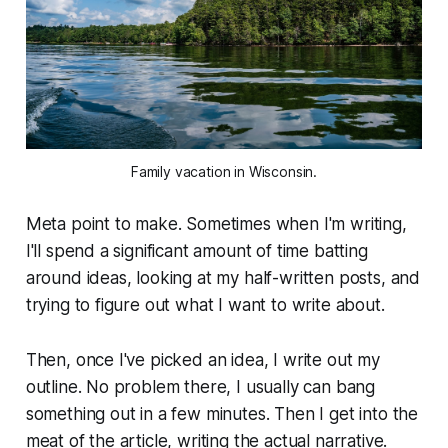
Family vacation in Wisconsin.
Meta point to make. Sometimes when I'm writing,
I'll spend a significant amount of time batting
around ideas, looking at my half-written posts, and
trying to figure out what I want to write about.
Then, once I've picked an idea, I write out my
outline. No problem there, I usually can bang
something out in a few minutes. Then I get into the
meat of the article, writing the actual narrative.