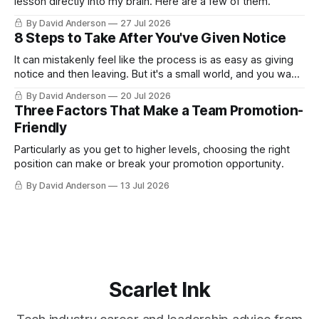
lesson directly into my brain. Here are a few of them.
By David Anderson
27 Jul 2026
8 Steps to Take After You've Given Notice
It can mistakenly feel like the process is as easy as giving
notice and then leaving. But it's a small world, and you want
to leave on good terms.
By David Anderson
20 Jul 2026
Three Factors That Make a Team Promotion-
Friendly
Particularly as you get to higher levels, choosing the right
position can make or break your promotion opportunity.
By David Anderson
13 Jul 2026
Scarlet Ink