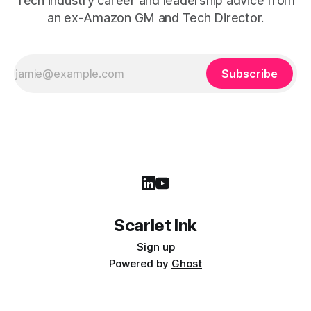
Tech industry career and leadership advice from
an ex-Amazon GM and Tech Director.
Subscribe
Scarlet Ink
Sign up
Powered by
Ghost