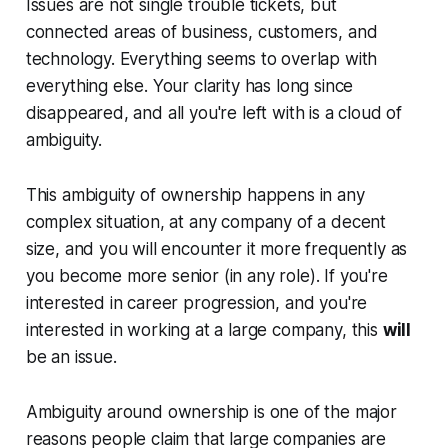
Issues are not single trouble tickets, but
connected areas of business, customers, and
technology. Everything seems to overlap with
everything else. Your clarity has long since
disappeared, and all you're left with is a cloud of
ambiguity.
This ambiguity of ownership happens in any
complex situation, at any company of a decent
size, and you will encounter it more frequently as
you become more senior (in any role). If you're
interested in career progression, and you're
interested in working at a large company, this
will
be an issue.
Ambiguity around ownership is one of the major
reasons people claim that large companies are