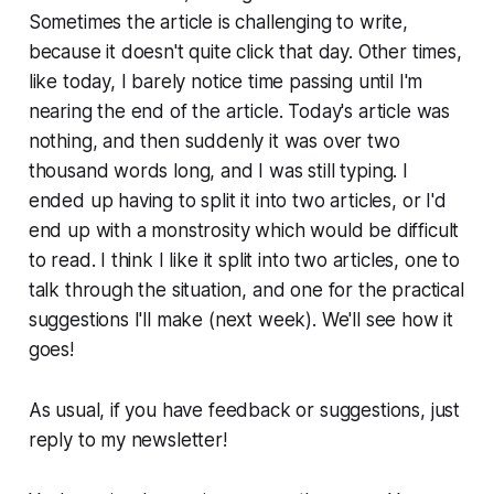
Sometimes the article is challenging to write,
because it doesn't quite click that day. Other times,
like today, I barely notice time passing until I'm
nearing the end of the article. Today's article was
nothing, and then suddenly it was over two
thousand words long, and I was still typing. I
ended up having to split it into two articles, or I'd
end up with a monstrosity which would be difficult
to read. I think I like it split into two articles, one to
talk through the situation, and one for the practical
suggestions I'll make (next week). We'll see how it
goes!
As usual, if you have feedback or suggestions, just
reply to my newsletter!