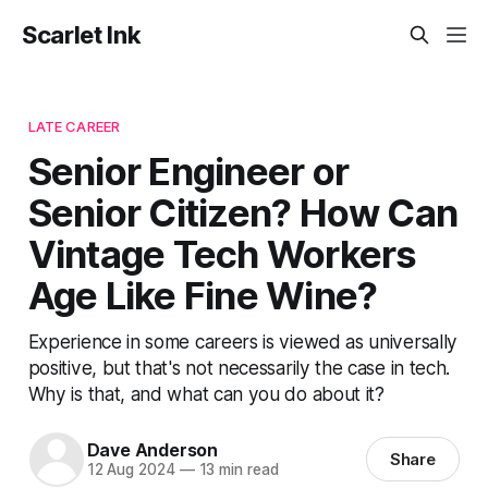
Scarlet Ink
LATE CAREER
Senior Engineer or
Senior Citizen? How Can
Vintage Tech Workers
Age Like Fine Wine?
Experience in some careers is viewed as universally
positive, but that's not necessarily the case in tech.
Why is that, and what can you do about it?
Dave Anderson
Share
12 Aug 2024
—
13 min read