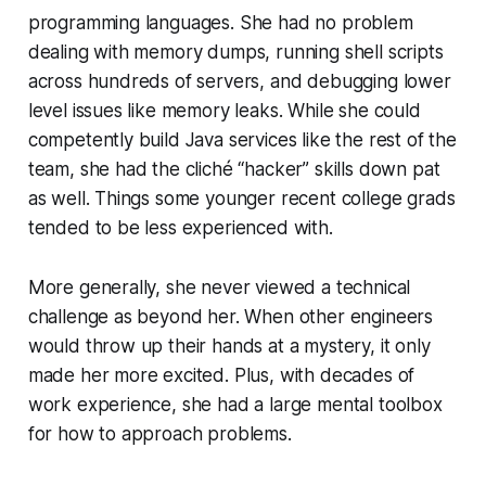
programming languages. She had no problem
dealing with memory dumps, running shell scripts
across hundreds of servers, and debugging lower
level issues like memory leaks. While she could
competently build Java services like the rest of the
team, she had the cliché
“hacker”
skills down pat
as well. Things some younger recent college grads
tended to be less experienced with.
More generally, she never viewed a technical
challenge as beyond her. When other engineers
would throw up their hands at a mystery, it only
made her more excited. Plus, with decades of
work experience, she had a large mental toolbox
for how to approach problems.