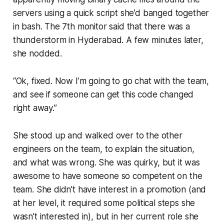
servers using a quick script she’d banged together
in bash. The 7th monitor said that there was a
thunderstorm in Hyderabad. A few minutes later,
she nodded.
“Ok, fixed. Now I’m going to go chat with the team,
and see if someone can get this code changed
right away.”
She stood up and walked over to the other
engineers on the team, to explain the situation,
and what was wrong. She was quirky, but it was
awesome to have someone so competent on the
team. She didn’t have interest in a promotion (and
at her level, it required some political steps she
wasn’t interested in), but in her current role she