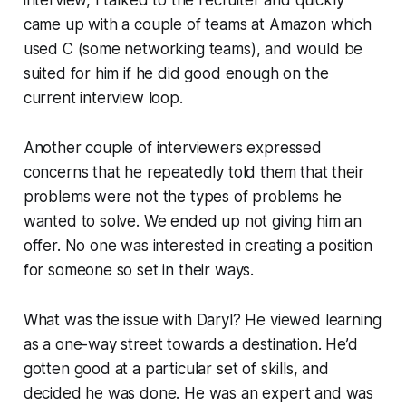
interview, I talked to the recruiter and quickly
came up with a couple of teams at Amazon which
used C (some networking teams), and would be
suited for him if he did good enough on the
current interview loop.
Another couple of interviewers expressed
concerns that he repeatedly told them that their
problems were not the types of problems he
wanted to solve. We ended up not giving him an
offer. No one was interested in creating a position
for someone so set in their ways.
What was the issue with Daryl? He viewed learning
as a one-way street towards a destination. He’d
gotten good at a particular set of skills, and
decided he was done. He was an expert and was