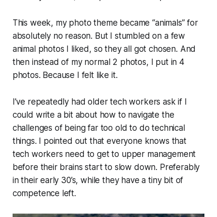
This week, my photo theme became “animals” for
absolutely no reason. But I stumbled on a few
animal photos I liked, so they all got chosen. And
then instead of my normal 2 photos, I put in 4
photos. Because I felt like it.
I’ve repeatedly had older tech workers ask if I
could write a bit about how to navigate the
challenges of being far too old to do technical
things. I pointed out that everyone knows that
tech workers need to get to upper management
before their brains start to slow down. Preferably
in their early 30’s, while they have a tiny bit of
competence left.