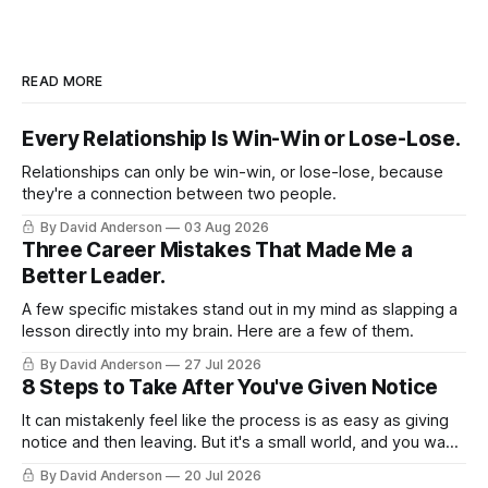
READ MORE
Every Relationship Is Win-Win or Lose-Lose.
Relationships can only be win-win, or lose-lose, because
they're a connection between two people.
By David Anderson
03 Aug 2026
Three Career Mistakes That Made Me a
Better Leader.
A few specific mistakes stand out in my mind as slapping a
lesson directly into my brain. Here are a few of them.
By David Anderson
27 Jul 2026
8 Steps to Take After You've Given Notice
It can mistakenly feel like the process is as easy as giving
notice and then leaving. But it's a small world, and you want
to leave on good terms.
By David Anderson
20 Jul 2026