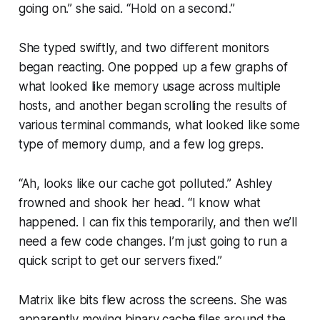
going on.”
she said.
“Hold on a second.”
She typed swiftly, and two different monitors
began reacting. One popped up a few graphs of
what looked like memory usage across multiple
hosts, and another began scrolling the results of
various terminal commands, what looked like some
type of memory dump, and a few log greps.
“Ah, looks like our cache got polluted.”
Ashley
frowned and shook her head.
“I know what
happened. I can fix this temporarily, and then we’ll
need a few code changes. I’m just going to run a
quick script to get our servers fixed.”
Matrix like bits flew across the screens. She was
apparently moving binary cache files around the