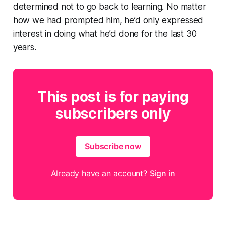
determined not to go back to learning. No matter
how we had prompted him, he’d only expressed
interest in doing what he’d done for the last 30
years.
This post is for paying
subscribers only
Subscribe now
Already have an account?
Sign in