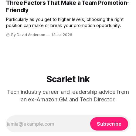
Three Factors That Make a Team Promotion-
Friendly
Particularly as you get to higher levels, choosing the right
position can make or break your promotion opportunity.
By David Anderson
13 Jul 2026
Scarlet Ink
Tech industry career and leadership advice from
an ex-Amazon GM and Tech Director.
Subscribe