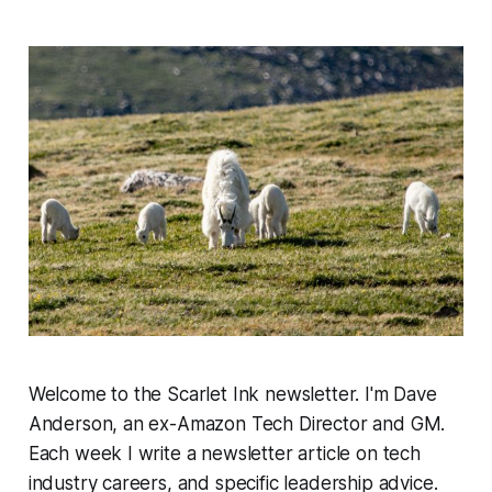
Welcome to the Scarlet Ink newsletter. I'm Dave
Anderson, an ex-Amazon Tech Director and GM.
Each week I write a newsletter article on tech
industry careers, and specific leadership advice.