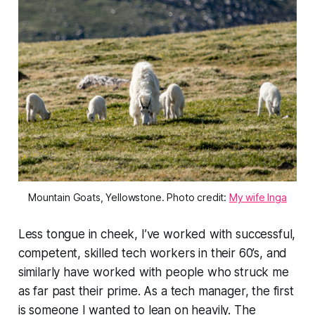
Mountain Goats, Yellowstone. Photo credit:
My wife Inga
Less tongue in cheek, I’ve worked with successful,
competent, skilled tech workers in their 60’s, and
similarly have worked with people who struck me
as far past their prime. As a tech manager, the first
is someone I wanted to lean on heavily. The