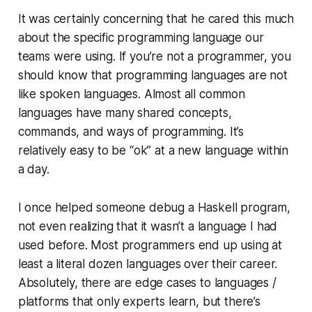
It was certainly concerning that he cared this much
about the specific programming language our
teams were using. If you’re not a programmer, you
should know that programming languages are not
like spoken languages. Almost all common
languages have many shared concepts,
commands, and ways of programming. It’s
relatively easy to be
“ok”
at a new language within
a day.
I once helped someone debug a Haskell program,
not even realizing that it wasn’t a language I had
used before. Most programmers end up using at
least a literal dozen languages over their career.
Absolutely, there are edge cases to languages /
platforms that only experts learn, but there’s