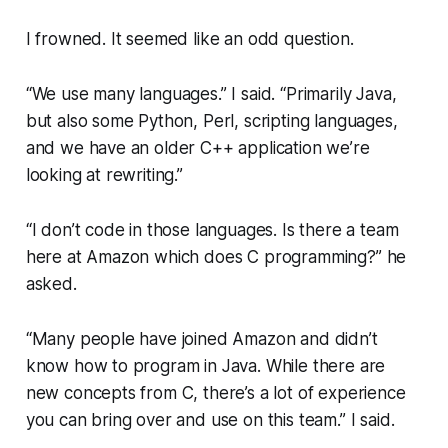
I frowned. It seemed like an odd question.
“We use many languages.”
I said.
“Primarily Java,
but also some Python, Perl, scripting languages,
and we have an older C++ application we’re
looking at rewriting.”
“I don’t code in those languages. Is there a team
here at Amazon which does C programming?”
he
asked.
“Many people have joined Amazon and didn’t
know how to program in Java. While there are
new concepts from C, there’s a lot of experience
you can bring over and use on this team.”
I said.