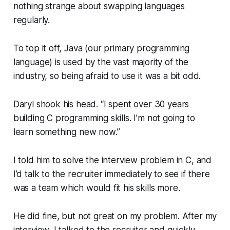
nothing strange about swapping languages
regularly.
To top it off, Java (our primary programming
language) is used by the vast majority of the
industry, so being afraid to use it was a bit odd.
Daryl shook his head.
“I spent over 30 years
building C programming skills. I’m not going to
learn something new now.”
I told him to solve the interview problem in C, and
I’d talk to the recruiter immediately to see if there
was a team which would fit his skills more.
He did fine, but not great on my problem. After my