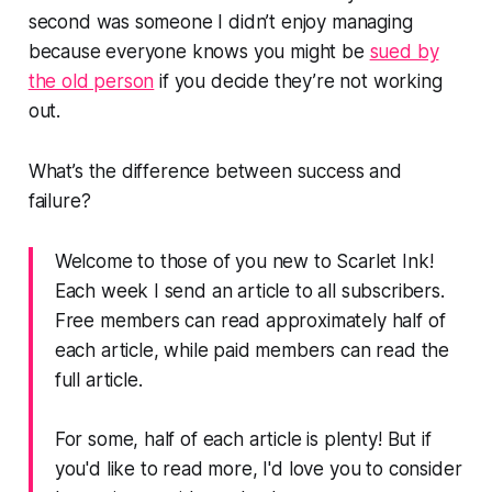
second was someone I didn’t enjoy managing
because everyone knows you might be
sued by
the old person
if you decide they’re not working
out.
What’s the difference between success and
failure?
Welcome to those of you new to Scarlet Ink!
Each week I send an article to all subscribers.
Free members can read approximately half of
each article, while paid members can read the
full article.
For some, half of each article is plenty! But if
you'd like to read more, I'd love you to consider