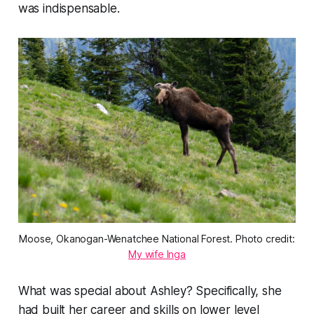
was indispensable.
Moose, Okanogan-Wenatchee National Forest. Photo credit:
My wife Inga
What was special about Ashley? Specifically, she
had built her career and skills on lower level