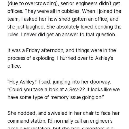
(due to overcrowding), senior engineers didn’t get
offices. They were all in cubicles. When I joined the
team, I asked her how she’d gotten an office, and
she just laughed. She absolutely loved bending the
rules. I never did get an answer to that question.
It was a Friday afternoon, and things were in the
process of exploding. I hurried over to Ashley’s
office.
“Hey Ashley!”
I said, jumping into her doorway.
“Could you take a look at a Sev-2? It looks like we
have some type of memory issue going on.”
She nodded, and swiveled in her chair to face her
command station. I’d normally call an engineer’s
desk a workstation, but she had 7 monitors in a