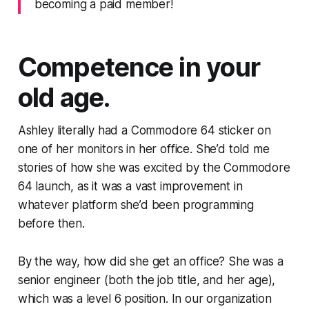
becoming a paid member!
Competence in your
old age.
Ashley literally had a Commodore 64 sticker on
one of her monitors in her office. She’d told me
stories of how she was excited by the Commodore
64 launch, as it was a vast improvement in
whatever platform she’d been programming
before then.
By the way, how did she get an office? She was a
senior engineer (both the job title, and her age),
which was a level 6 position. In our organization