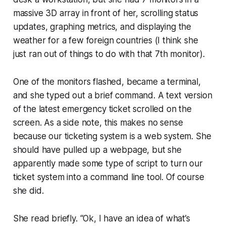
massive 3D array in front of her, scrolling status
updates, graphing metrics, and displaying the
weather for a few foreign countries (I think she
just ran out of things to do with that 7th monitor).
One of the monitors flashed, became a terminal,
and she typed out a brief command. A text version
of the latest emergency ticket scrolled on the
screen. As a side note, this makes no sense
because our ticketing system is a web system. She
should have pulled up a webpage, but she
apparently made some type of script to turn our
ticket system into a command line tool. Of course
she did.
She read briefly.
“Ok, I have an idea of what’s