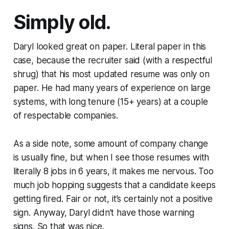
Simply old.
Daryl looked great on paper. Literal paper in this
case, because the recruiter said (with a respectful
shrug) that his most updated resume was only on
paper. He had many years of experience on large
systems, with long tenure (15+ years) at a couple
of respectable companies.
As a side note, some amount of company change
is usually fine, but when I see those resumes with
literally 8 jobs in 6 years, it makes me nervous. Too
much job hopping suggests that a candidate keeps
getting fired. Fair or not, it’s certainly not a positive
sign. Anyway, Daryl didn’t have those warning
signs. So that was nice.