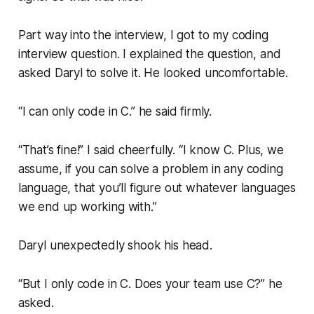
Part way into the interview, I got to my coding
interview question. I explained the question, and
asked Daryl to solve it. He looked uncomfortable.
“I can only code in C.”
he said firmly.
“That’s fine!”
I said cheerfully.
“I know C. Plus, we
assume, if you can solve a problem in any coding
language, that you’ll figure out whatever languages
we end up working with.”
Daryl unexpectedly shook his head.
“But I only code in C. Does your team use C?”
he
asked.