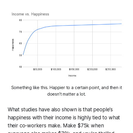
Something like this. Happier to a certain point, and then it
doesn't matter a lot.
What studies have also shown is that people's
happiness with their income is highly tied to what
their co-workers make. Make $75k when