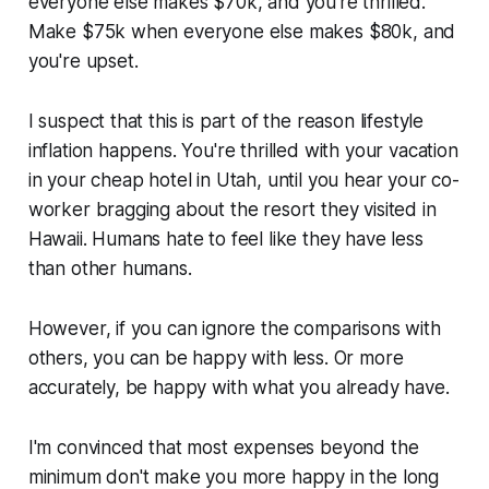
everyone else makes $70k, and you're thrilled.
Make $75k when everyone else makes $80k, and
you're upset.
I suspect that this is part of the reason lifestyle
inflation happens. You're thrilled with your vacation
in your cheap hotel in Utah, until you hear your co-
worker bragging about the resort they visited in
Hawaii. Humans hate to feel like they have less
than other humans.
However, if you can ignore the comparisons with
others, you can be happy with less. Or more
accurately, be happy with what you already have.
I'm convinced that most expenses beyond the
minimum don't make you more happy in the long