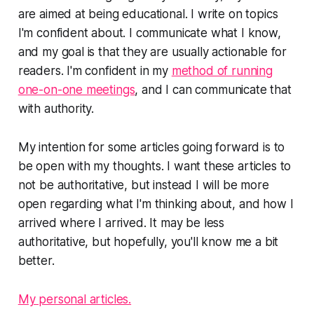
are aimed at being educational. I write on topics
I'm confident about. I communicate what I know,
and my goal is that they are usually actionable for
readers. I'm confident in my
method of running
one-on-one meetings
, and I can communicate that
with authority.
My intention for some articles going forward is to
be open with my thoughts. I want these articles to
not be authoritative, but instead I will be more
open regarding what I'm thinking about, and how I
arrived where I arrived. It may be less
authoritative, but hopefully, you'll know me a bit
better.
My personal articles.