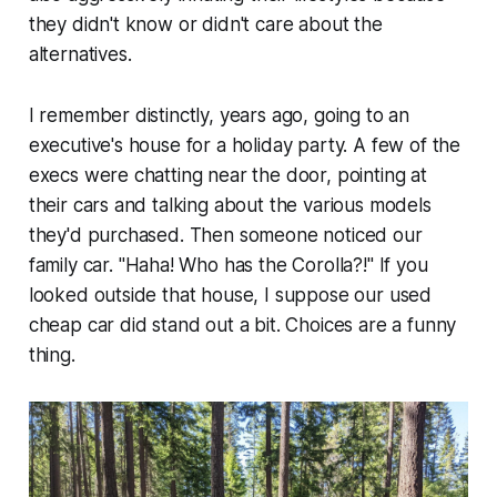
they didn't know or didn't care about the
alternatives.
I remember distinctly, years ago, going to an
executive's house for a holiday party. A few of the
execs were chatting near the door, pointing at
their cars and talking about the various models
they'd purchased. Then someone noticed our
family car. "
Haha! Who has the Corolla?!
" If you
looked outside that house, I suppose our used
cheap car did stand out a bit. Choices are a funny
thing.