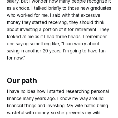
salary, but I wonder how many people recognize it
as a choice. I talked briefly to those new graduates
who worked for me. I said with that excessive
money they started receiving, they should think
about investing a portion of it for retirement. They
looked at me as if I had three heads. I remember
one saying something like, "
I can worry about
saving in another 20 years, I'm going to have fun
for now.
"
Our path
I have no idea how I started researching personal
finance many years ago. I know my way around
financial things and investing. My wife hates being
wasteful with money, so she prevents my wild