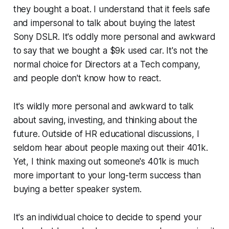
they bought a boat. I understand that it feels safe
and impersonal to talk about buying the latest
Sony DSLR. It's oddly more personal and awkward
to say that we bought a $9k used car. It's not the
normal choice for Directors at a Tech company,
and people don't know how to react.
It's wildly more personal and awkward to talk
about saving, investing, and thinking about the
future. Outside of HR educational discussions, I
seldom hear about people maxing out their 401k.
Yet, I think maxing out someone's 401k is much
more important to your long-term success than
buying a better speaker system.
It's an individual choice to decide to spend your