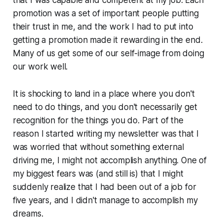
promotion was a set of important people putting
their trust in me, and the work I had to put into
getting a promotion made it rewarding in the end.
Many of us get some of our self-image from doing
our work well.
It is shocking to land in a place where you don't
need to do things, and you don't necessarily get
recognition for the things you do. Part of the
reason I started writing my newsletter was that I
was worried that without something external
driving me, I might not accomplish anything. One of
my biggest fears was (and still is) that I might
suddenly realize that I had been out of a job for
five years, and I didn't manage to accomplish my
dreams.