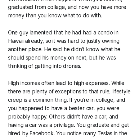
graduated from college, and now you have more
money than you know what to do with.
One guy lamented that he had had a condo in
Hawaii already, so it was hard to justify owning
another place. He said he didn't know what he
should spend his money on next, but he was
thinking of getting into drones.
High incomes often lead to high expenses. While
there are plenty of exceptions to that rule, lifestyle
creep is a common thing. If you're in college, and
you happened to have a beater car, you were
probably happy. Others didn't have a car, and
having a car was a privilege. You graduate and get
hired by Facebook. You notice many Teslas in the