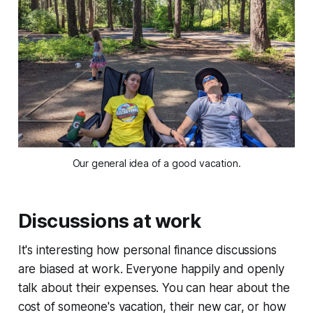
Our general idea of a good vacation.
Discussions at work
It's interesting how personal finance discussions
are biased at work. Everyone happily and openly
talk about their expenses. You can hear about the
cost of someone's vacation, their new car, or how