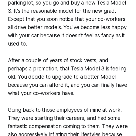
parking lot, so you go and buy a new Tesla Model
3. It's the reasonable model for the new grad.
Except that you soon notice that your co-workers
all drive better models. You've become less happy
with your car because it doesn't feel as fancy as it
used to.
After a couple of years of stock vests, and
perhaps a promotion, that Tesla Model 3 is feeling
old. You decide to upgrade to a better Model
because you can afford it, and you can finally have
what your co-workers have.
Going back to those employees of mine at work.
They were starting their careers, and had some
fantastic compensation coming to them. They were
also aggressively inflating their lifestyles because