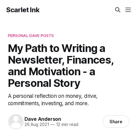
Scarlet Ink
PERSONAL DAVE POSTS
My Path to Writing a
Newsletter, Finances,
and Motivation - a
Personal Story
A personal reflection on money, drive,
commitments, investing, and more.
Dave Anderson
Share
26 Aug 2021
—
12 min read