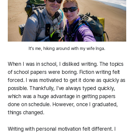
It's me, hiking around with my wife Inga.
When I was in school, I disliked writing. The topics
of school papers were boring. Fiction writing felt
forced. I was motivated to get it done as quickly as
possible. Thankfully, I've always typed quickly,
which was a huge advantage in getting papers
done on schedule. However, once I graduated,
things changed.
Writing with personal motivation felt different. I