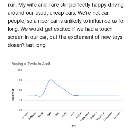
run. My wife and I are still perfectly happy driving
around our used, cheap cars. We're not car
people, so a nicer car is unlikely to influence us for
long. We would get excited if we had a touch
screen in our car, but the excitement of new toys
doesn't last long.