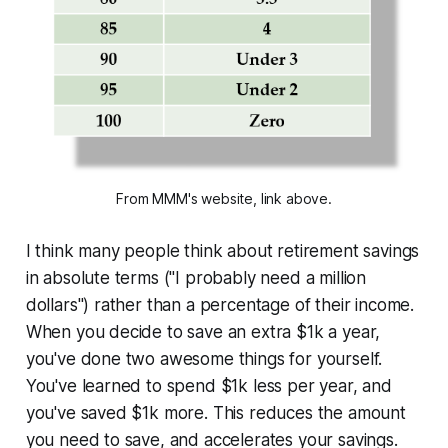
From MMM's website, link above.
I think many people think about retirement savings
in absolute terms ("
I probably need a million
dollars
") rather than a percentage of their income.
When you decide to save an extra $1k a year,
you've done two awesome things for yourself.
You've learned to spend $1k less per year, and
you've saved $1k more. This reduces the amount
you need to save, and accelerates your savings.