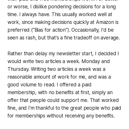
or worse, I dislike pondering decisions for a long
time. I always have. This
usually
worked well at
work, since making decisions quickly at Amazon is
preferred ("Bias for action"). Occasionally, I'd be
seen as rash, but that's a fine tradeoff on average.
Rather than delay my newsletter start, I decided I
would write two articles a week. Monday and
Thursday. Writing two articles a week was a
reasonable amount of work for me, and was a
good volume to read. I offered a paid
membership, with no benefits at first, simply an
offer that people could support me. That worked
fine, and I'm thankful to the great people who paid
for memberships without receiving any benefits.