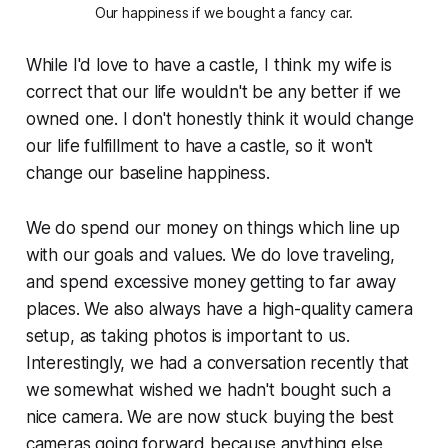
Our happiness if we bought a fancy car.
While I'd love to have a castle, I think my wife is
correct that our life wouldn't be any better if we
owned one. I don't honestly think it would change
our life fulfillment to have a castle, so it won't
change our baseline happiness.
We do spend our money on things which line up
with our goals and values. We do love traveling,
and spend excessive money getting to far away
places. We also always have a high-quality camera
setup, as taking photos is important to us.
Interestingly, we had a conversation recently that
we somewhat wished we hadn't bought such a
nice camera. We are now stuck buying the
best
cameras going forward because anything else