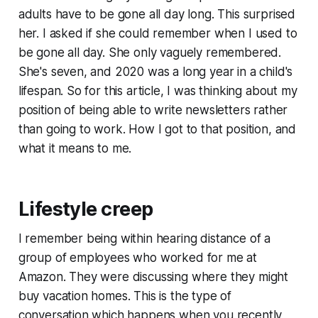
adults have to be gone all day long. This surprised
her. I asked if she could remember when I used to
be gone all day. She only vaguely remembered.
She's seven, and 2020 was a long year in a child's
lifespan. So for this article, I was thinking about my
position of being able to write newsletters rather
than going to work. How I got to that position, and
what it means to me.
Lifestyle creep
I remember being within hearing distance of a
group of employees who worked for me at
Amazon. They were discussing where they might
buy vacation homes. This is the type of
conversation which happens when you recently