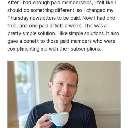
After I had enough paid memberships, I felt like I
should do something different, so I changed my
Thursday newsletters to be paid. Now I had one
free, and one paid article a week. This was a
pretty simple solution. I like simple solutions. It also
gave a benefit to those paid members who were
complimenting me with their subscriptions.