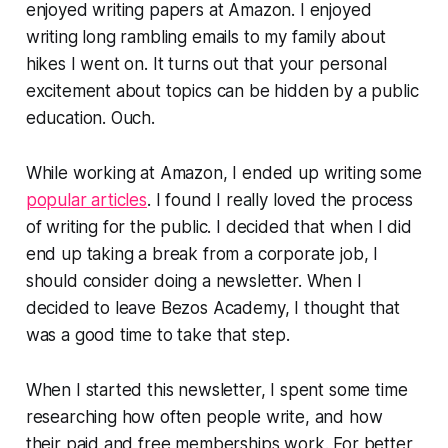
enjoyed writing papers at Amazon. I enjoyed
writing long rambling emails to my family about
hikes I went on. It turns out that your personal
excitement about topics can be hidden by a public
education. Ouch.
While working at Amazon, I ended up writing some
popular articles
. I found I really loved the process
of writing for the public. I decided that when I did
end up taking a break from a corporate job, I
should consider doing a newsletter. When I
decided to leave Bezos Academy, I thought that
was a good time to take that step.
When I started this newsletter, I spent some time
researching how often people write, and how
their paid and free memberships work. For better