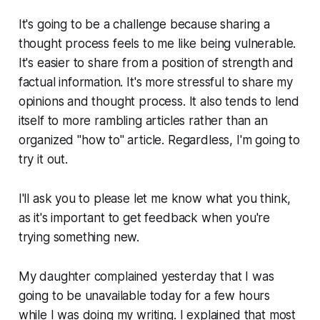
It's going to be a challenge because sharing a
thought process feels to me like being vulnerable.
It's easier to share from a position of strength and
factual information. It's more stressful to share my
opinions and thought process. It also tends to lend
itself to more rambling articles rather than an
organized "
how to
" article. Regardless, I'm going to
try it out.
I'll ask you to
please
let me know what you think,
as it's important to get feedback when you're
trying something new.
My daughter complained yesterday that I was
going to be unavailable today for a few hours
while I was doing my writing. I explained that most