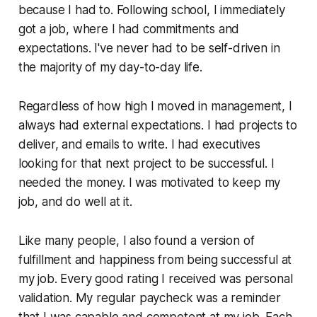
because I had to. Following school, I immediately
got a job, where I had commitments and
expectations. I've never had to be self-driven in
the majority of my day-to-day life.
Regardless of how high I moved in management, I
always had external expectations. I had projects to
deliver, and emails to write. I had executives
looking for that next project to be successful. I
needed the money. I was motivated to keep my
job, and do well at it.
Like many people, I also found a version of
fulfillment and happiness from being successful at
my job. Every good rating I received was personal
validation. My regular paycheck was a reminder
that I was capable and competent at my job. Each