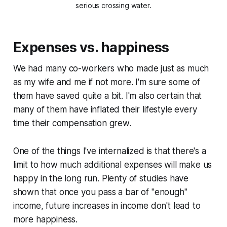
serious crossing water.
Expenses vs. happiness
We had many co-workers who made just as much
as my wife and me if not more. I'm sure some of
them have saved quite a bit. I'm also certain that
many of them have inflated their lifestyle every
time their compensation grew.
One of the things I've internalized is that there's a
limit to how much additional expenses will make us
happy in the long run. Plenty of studies have
shown that once you pass a bar of "
enough
"
income, future increases in income don't lead to
more happiness.