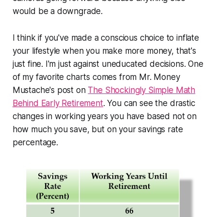
would be a downgrade.
I think if you've made a conscious choice to inflate
your lifestyle when you make more money, that's
just fine. I'm just against uneducated decisions. One
of my favorite charts comes from Mr. Money
Mustache's post on
The Shockingly Simple Math
Behind Early Retirement
. You can see the drastic
changes in working years you have based not on
how much you save, but on your savings rate
percentage.