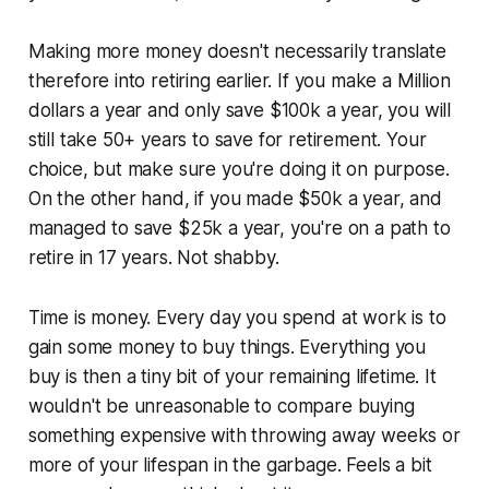
Making more money doesn't necessarily translate
therefore into retiring earlier. If you make a Million
dollars a year and
only
save $100k a year, you will
still take 50+ years to save for retirement. Your
choice, but make sure you're doing it on purpose.
On the other hand, if you made $50k a year, and
managed to save $25k a year, you're on a path to
retire in 17 years. Not shabby.
Time is money. Every day you spend at work is to
gain some money to buy things. Everything you
buy is then a tiny bit of your remaining lifetime. It
wouldn't be unreasonable to compare buying
something expensive with throwing away weeks or
more of your lifespan in the garbage. Feels a bit