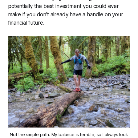
potentially the best investment you could ever
make if you don't already have a handle on your
financial future.
Not the simple path. My balance is terrible, so I always look