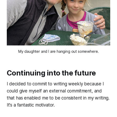
My daughter and I are hanging out somewhere.
Continuing into the future
I decided to commit to writing weekly because I
could give myself an external commitment, and
that has enabled me to be consistent in my writing.
It's a fantastic motivator.