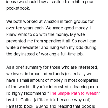
ideas (we should buy a castle!) from hitting our
pocketbook.
We both worked at Amazon in tech groups for
over ten years each. We made good money. I
knew what to do with the money. My wife
prevented me from spending it all. So now I can
write a newsletter and hang with my kids during
the day instead of working a full-time job.
As a brief summary for those who are interested,
we invest in broad index funds (essentially we
have a small amount of money in most companies
of the world). If you're interested in learning more,
I'd highly recommend "
The Simple Path to Wealth
"
by J. L. Collins (affiliate link because why not).
Fantastic book. Buying and reading that book is