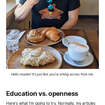
Hello reader! It's just like you're sitting across from me.
Education vs. openness
Here's what I'm going to try. Normally, my articles