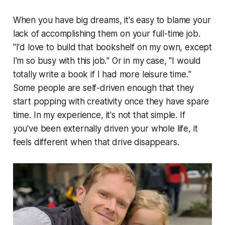
When you have big dreams, it's easy to blame your
lack of accomplishing them on your full-time job.
"
I'd love to build that bookshelf on my own, except
I'm so busy with this job.
" Or in my case, "
I would
totally write a book if I had more leisure time.
"
Some people are self-driven enough that they
start popping with creativity once they have spare
time. In my experience, it's not that simple. If
you've been externally driven your whole life, it
feels different when that drive disappears.