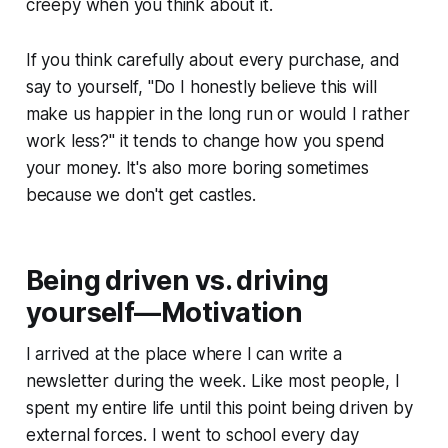
creepy when you think about it.
If you think carefully about every purchase, and
say to yourself, "
Do I honestly believe this will
make us happier in the long run or would I rather
work less?
" it tends to change how you spend
your money. It's also more boring sometimes
because we don't get castles.
Being driven vs. driving
yourself—Motivation
I arrived at the place where I can write a
newsletter during the week. Like most people, I
spent my entire life until this point being driven by
external forces. I went to school every day