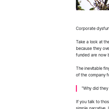
Corporate dysfunc
Take a look at th
because they ove
funded are now b
The inevitable fin
of the company fo
"Why did they 
If you talk to thos
simple narrative.