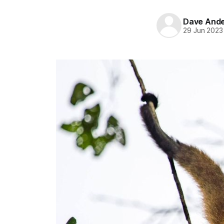
Dave And
29 Jun 2023