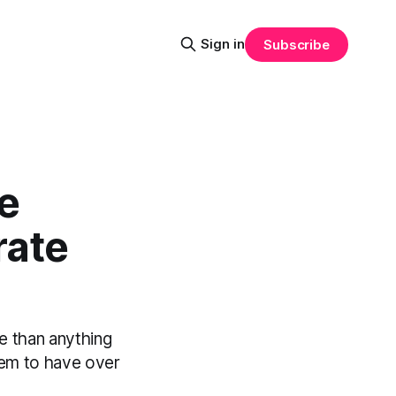
Sign in
Subscribe
e
rate
e than anything
eem to have over