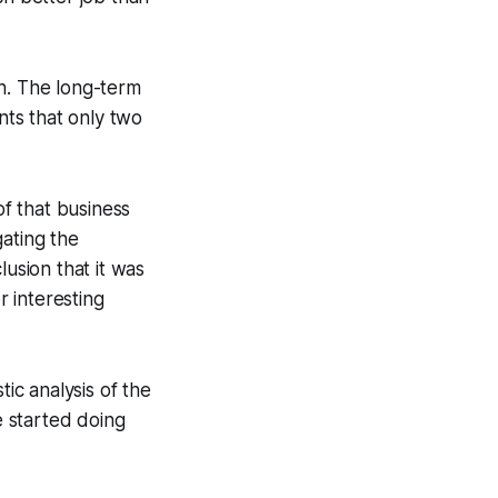
ch. The long-term
nts that only two
of that business
gating the
lusion that it was
r interesting
c analysis of the
 started doing