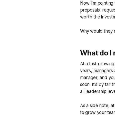
Now I'm pointing 
proposals, reques
worth the invest
Why would they m
What do I 
At a fast-growin
years, managers a
manager, and you
soon. It's
by far
th
all leadership leve
As a side note, a
to grow your tea