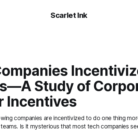
Scarlet Ink
ompanies Incentiviz
fs—A Study of Corpo
 Incentives
wing companies are incentivized to do one thing mor
r teams. Is it mysterious that most tech companies s