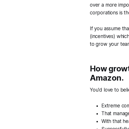
over a more impor
corporations is th
If you assume tha
(incentives) whi
to grow your tea
How growth
Amazon.
You'd love to bel
Extreme comp
That manager
With that he
Successfully