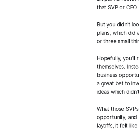
that SVP or CEO
But you didn't lo
plans, which did 
or three small th
Hopefully, you'll 
themselves. Inste
business opportun
a great bet to inv
ideas which didn'
What those SVPs a
opportunity, and
layoffs, it felt 