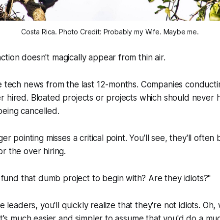
Costa Rica. Photo Credit: Probably my Wife. Maybe me.
tion doesn't magically appear from thin air.
e tech news from the last 12-months. Companies conductin
r hired. Bloated projects or projects which should never
eing cancelled.
ger pointing misses a critical point. You'll see, they'll ofte
r the over hiring.
fund that dumb project to begin with? Are they idiots?"
e leaders, you'll quickly realize that they're not idiots. Oh, 
 It's much easier and simpler to assume that you'd do a mu