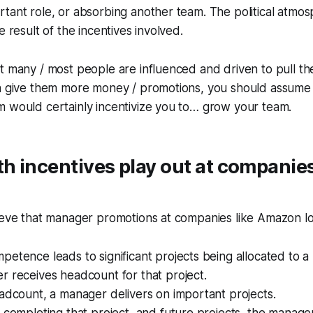
tant role, or absorbing another team. The political atmo
e result of the incentives involved.
t many / most people are influenced and driven to pull th
ch give them more money / promotions, you should assume 
m would certainly incentivize you to… grow your team.
 incentives play out at companies
ieve that manager promotions at companies like Amazon loo
etence leads to significant projects being allocated to a
 receives headcount for that project.
adcount, a manager delivers on important projects.
 completing that project, and future projects, the manage