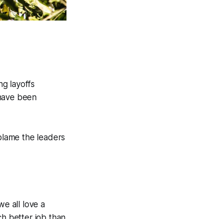
g layoffs
 have been
n blame the leaders
we all love a
ch better job than