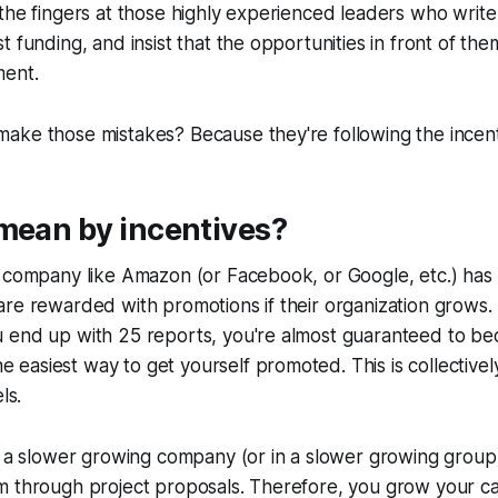
the fingers at those highly experienced leaders who write
t funding, and insist that the opportunities in front of th
ment.
ake those mistakes? Because they're following the incent
mean by incentives?
g company like Amazon (or Facebook, or Google, etc.) has
re rewarded with promotions if their organization grows. I
 end up with 25 reports, you're almost guaranteed to be
e easiest way to get yourself promoted. This is collectivel
ls.
t a slower growing company (or in a slower growing group
m through project proposals. Therefore, you grow your ca