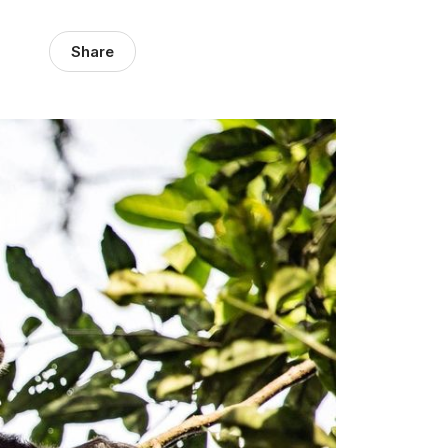
Share