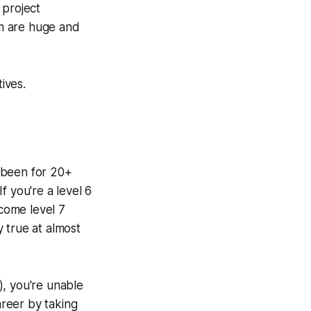
 project
em are huge and
ives.
 been for 20+
f you're a level 6
come level 7
y true at almost
), you're unable
reer by taking