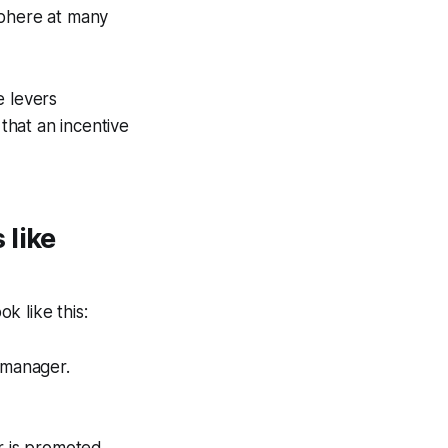
sphere at many
e levers
that an incentive
 like
k like this:
 manager.
r is promoted.