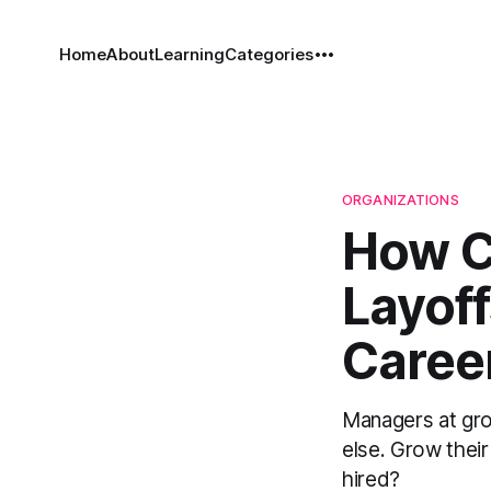
Home
About
Learning
Categories
ORGANIZATIONS
How C
Layof
Career
Managers at gro
else. Grow thei
hired?