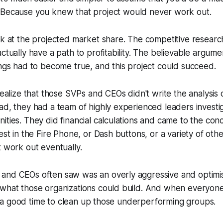
. Because
you
knew that project would never work out.
ok at the projected market share. The competitive resear
actually have a path to profitability. The believable argume
ings had to become true, and this project could succeed.
realize that those SVPs and CEOs didn't write the analysis 
ad, they had a team of highly experienced leaders investi
ities. They did financial calculations and came to the conc
est in the Fire Phone, or Dash buttons, or a variety of othe
t work out eventually.
nd CEOs often saw was an overly aggressive and optimisti
 what those organizations could build. And when everyone
like a good time to clean up those underperforming groups.