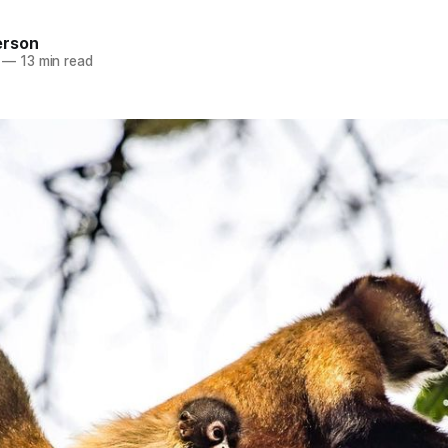
erson
—
13 min read