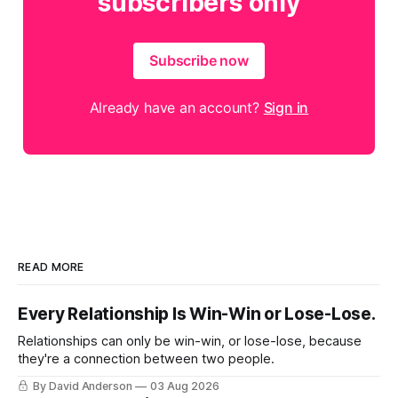
subscribers only
Subscribe now
Already have an account?
Sign in
READ MORE
Every Relationship Is Win-Win or Lose-Lose.
Relationships can only be win-win, or lose-lose, because
they're a connection between two people.
By David Anderson
03 Aug 2026