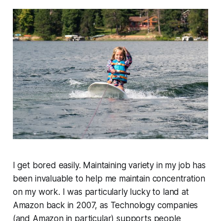
I get bored easily. Maintaining variety in my job has
been invaluable to help me maintain concentration
on my work. I was particularly lucky to land at
Amazon back in 2007, as Technology companies
(and Amazon in particular) supports people