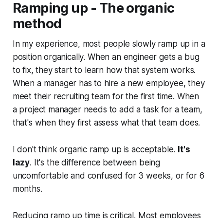
Ramping up - The organic
method
In my experience, most people slowly ramp up in a
position organically. When an engineer gets a bug
to fix, they start to learn how that system works.
When a manager has to hire a new employee, they
meet their recruiting team for the first time. When
a project manager needs to add a task for a team,
that's when they first assess what that team does.
I don't think organic ramp up is acceptable.
It's
lazy
. It's the difference between being
uncomfortable and confused for 3 weeks, or for 6
months.
Reducing ramp up time is critical. Most employees