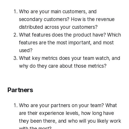
Who are your main customers, and
secondary customers? How is the revenue
distributed across your customers?
What features does the product have? Which
features are the most important, and most
used?
What key metrics does your team watch, and
why do they care about those metrics?
Partners
Who are your partners on your team? What
are their experience levels, how long have
they been there, and who will you likely work
with the most?