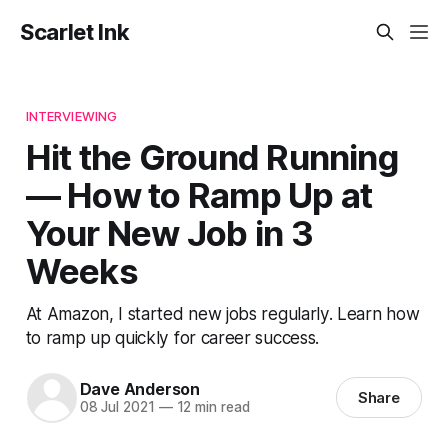
Scarlet Ink
INTERVIEWING
Hit the Ground Running
— How to Ramp Up at
Your New Job in 3
Weeks
At Amazon, I started new jobs regularly. Learn how
to ramp up quickly for career success.
Dave Anderson
Share
08 Jul 2021
—
12 min read