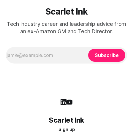
Scarlet Ink
Tech industry career and leadership advice from
an ex-Amazon GM and Tech Director.
Subscribe
Scarlet Ink
Sign up