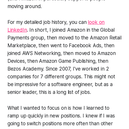
moving around.
For my detailed job history, you can
look on
LinkedIn
. In short, I joined Amazon in the Global
Payments group, then moved to the Amazon Retail
Marketplace, then went to Facebook Ads, then
joined AWS Networking, then moved to Amazon
Devices, then Amazon Game Publishing, then
Bezos Academy. Since 2007, I've worked in 2
companies for 7 different groups. This might not
be impressive for a software engineer, but as a
senior leader, this is a long list of jobs.
What I wanted to focus on is how I learned to
ramp up quickly in new positions. I knew if I was
going to switch positions more often than other