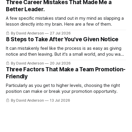
Three Career Mistakes That Made Me a
Better Leader.
A few specific mistakes stand out in my mind as slapping a
lesson directly into my brain. Here are a few of them.
By David Anderson
27 Jul 2026
8 Steps to Take After You've Given Notice
It can mistakenly feel like the process is as easy as giving
notice and then leaving. But it's a small world, and you want
to leave on good terms.
By David Anderson
20 Jul 2026
Three Factors That Make a Team Promotion-
Friendly
Particularly as you get to higher levels, choosing the right
position can make or break your promotion opportunity.
By David Anderson
13 Jul 2026