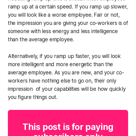
ramp up at a certain speed. If you ramp up slower,
you will look like a worse employee. Fair or not,
the impression you are giving your co-workers is of
someone with less energy and less intelligence
than the average employee.
Alternatively, if you ramp up faster, you will look
more intelligent and more energetic than the
average employee. As you are new, and your co-
workers have nothing else to go on, their only
impression of your capabilities will be how quickly
you figure things out.
This post is for paying