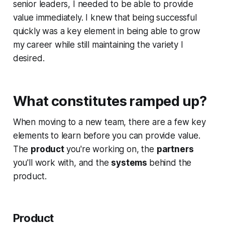
senior leaders, I needed to be able to provide
value immediately. I knew that being successful
quickly was a key element in being able to grow
my career while still maintaining the variety I
desired.
What constitutes ramped up?
When moving to a new team, there are a few key
elements to learn before you can provide value.
The
product
you're working on, the
partners
you'll work with, and the
systems
behind the
product.
Product