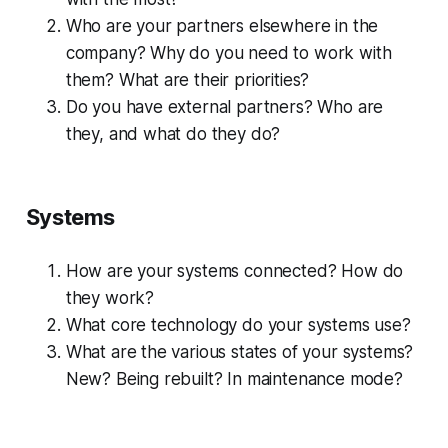
Who are your partners elsewhere in the
company? Why do you need to work with
them? What are their priorities?
Do you have external partners? Who are
they, and what do they do?
Systems
How are your systems connected? How do
they work?
What core technology do your systems use?
What are the various states of your systems?
New? Being rebuilt? In maintenance mode?