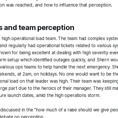
on was reached, and how to influence that perception.
s and team perception
high operational load team. The team had complex syste
nd regularly had operational tickets related to various sys
nown for being excellent at dealing with high severity ev
larm setup which identified outages quickly, and Sherri w
e various ops teams to help handle the next emergency. S
eekends, at 2am, on holidays. No one would want to be th
onal load on that leader was high. Their team was keepin
arge part due to the heroics of their manager. They still m
ture launch dates, amid the high operations storm.
discussed in the
"how much of a raise should we give pe
ebate on perception.