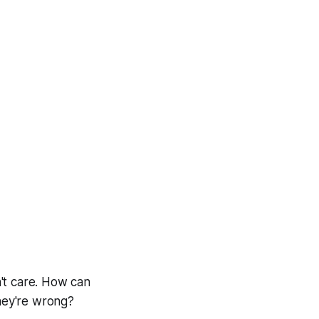
n't care. How can
they're wrong?