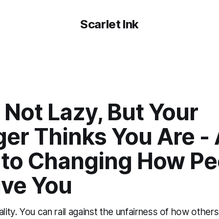
Scarlet Ink
 Not Lazy, But Your
er Thinks You Are - 
 to Changing How Pe
ive You
ality. You can rail against the unfairness of how other