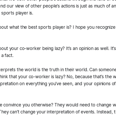
And our view of other people's actions is just as much of a
sports player is.
ut what the best sports player is? I hope you recognize t
ut your co-worker being lazy? It's an opinion as well. It'
 a fact.
rprets the world is the truth in their world. Can someone 
hink that your co-worker is lazy? No, because that's the 
rpretation on everything you've seen, and your opinions o
 convince you otherwise? They would need to change w
hey can't change your interpretation of events. Instead, 