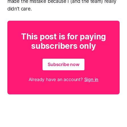
made the mistake because I (and the team) really
didn't care.
This post is for paying
subscribers only
Subscribe now
Already have an account?
Sign in