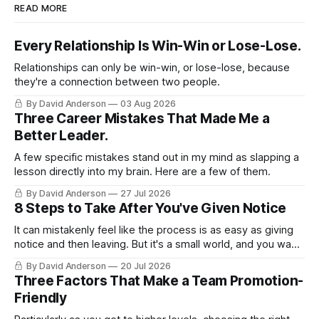
READ MORE
Every Relationship Is Win-Win or Lose-Lose.
Relationships can only be win-win, or lose-lose, because
they're a connection between two people.
By David Anderson
03 Aug 2026
Three Career Mistakes That Made Me a
Better Leader.
A few specific mistakes stand out in my mind as slapping a
lesson directly into my brain. Here are a few of them.
By David Anderson
27 Jul 2026
8 Steps to Take After You've Given Notice
It can mistakenly feel like the process is as easy as giving
notice and then leaving. But it's a small world, and you want
to leave on good terms.
By David Anderson
20 Jul 2026
Three Factors That Make a Team Promotion-
Friendly