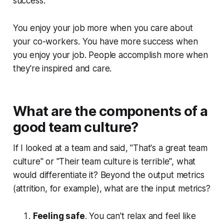
success.
You enjoy your job more when you care about
your co-workers. You have more success when
you enjoy your job. People accomplish more when
they're inspired and care.
What are the components of a
good team culture?
If I looked at a team and said, "That's a great team
culture" or "Their team culture is terrible", what
would differentiate it? Beyond the output metrics
(attrition, for example), what are the input metrics?
Feeling safe
. You can't relax and feel like