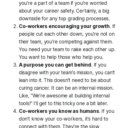
you're a part of a team if you're worried
about your career safety. Certainly, a big
downside for any top grading processes.
Co-workers encouraging your growth
. If
people cut each other down, you're not on
their team, you're competing against them.
You need your team to raise each other up.
You want to help those who help you.
A purpose you can get behind
. If you
disagree with your team's mission, you can't
lean into it. This doesn't need to be about
curing cancer. It can be an internal mission.
Like,
"We're awesome at building internal
tools!"
I'll get to this tricky one a bit later.
Co-workers you know as humans
. If you
don't know your co-workers, it's hard to
connect with them. They're the slow