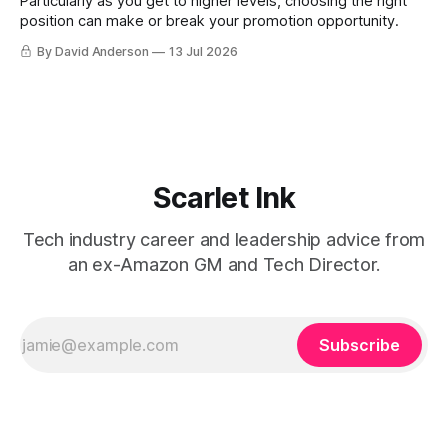
Particularly as you get to higher levels, choosing the right
position can make or break your promotion opportunity.
By David Anderson
13 Jul 2026
Scarlet Ink
Tech industry career and leadership advice from
an ex-Amazon GM and Tech Director.
Subscribe