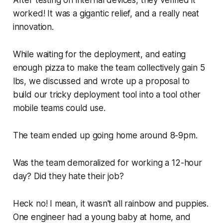
After testing on internal devices, they verified it
worked! It was a gigantic relief, and a really neat
innovation.
While waiting for the deployment, and eating
enough pizza to make the team collectively gain 5
lbs, we discussed and wrote up a proposal to
build our tricky deployment tool into a tool other
mobile teams could use.
The team ended up going home around 8-9pm.
Was the team demoralized for working a 12-hour
day? Did they hate their job?
Heck no! I mean, it wasn't all rainbow and puppies.
One engineer had a young baby at home, and