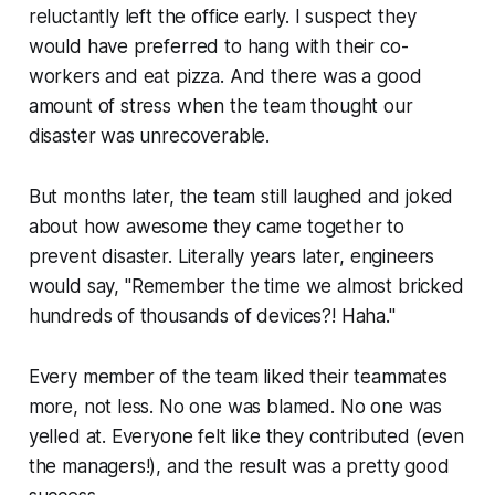
reluctantly left the office early. I suspect they
would have preferred to hang with their co-
workers and eat pizza. And there was a good
amount of stress when the team thought our
disaster was unrecoverable.
But months later, the team still laughed and joked
about how awesome they came together to
prevent disaster. Literally years later, engineers
would say,
"Remember the time we almost bricked
hundreds of thousands of devices?! Haha."
Every member of the team liked their teammates
more, not less. No one was blamed. No one was
yelled at. Everyone felt like they contributed (even
the managers!), and the result was a pretty good