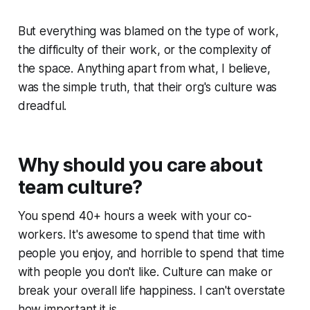
But everything was blamed on the type of work,
the difficulty of their work, or the complexity of
the space. Anything apart from what, I believe,
was the simple truth, that their org's culture was
dreadful.
Why should you care about
team culture?
You spend 40+ hours a week with your co-
workers. It's awesome to spend that time with
people you enjoy, and horrible to spend that time
with people you don't like. Culture can make or
break your overall life happiness. I can't overstate
how important it is.