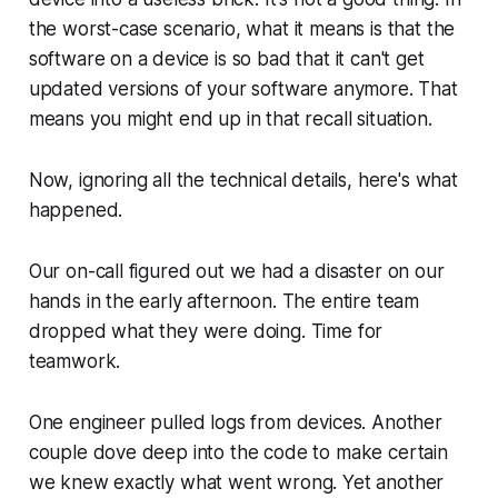
the worst-case scenario, what it means is that the
software on a device is
so bad
that it can't get
updated versions of your software anymore. That
means you might end up in that recall situation.
Now, ignoring all the technical details, here's what
happened.
Our on-call figured out we had a disaster on our
hands in the early afternoon. The entire team
dropped what they were doing. Time for
teamwork.
One engineer pulled logs from devices. Another
couple dove deep into the code to make certain
we knew exactly what went wrong. Yet another