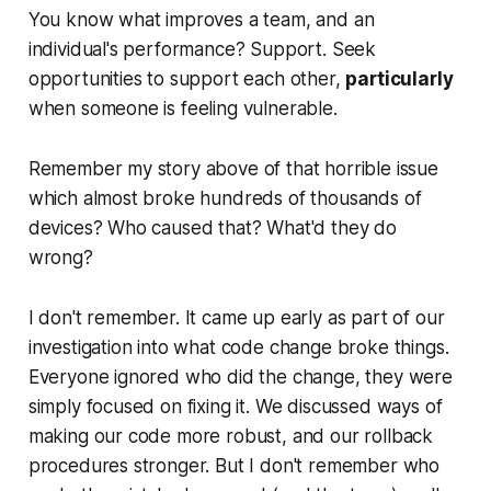
You know what improves a team, and an
individual's performance? Support. Seek
opportunities to support each other,
particularly
when someone is feeling vulnerable.
Remember my story above of that horrible issue
which almost broke hundreds of thousands of
devices? Who caused that? What'd they do
wrong?
I don't remember. It came up early as part of our
investigation into what code change broke things.
Everyone ignored who did the change, they were
simply focused on fixing it. We discussed ways of
making our code more robust, and our rollback
procedures stronger. But I don't remember who