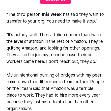
"The third person
this week
has said they want to
transfer to your org. You need to make it stop."
"It's not my fault. Their attrition is more than twice
the level of attrition in the rest of Amazon. They're
quitting Amazon, and looking for other openings.
They asked to join my team because their co-
workers came here. I don't reach out, they do."
My unintentional burning of bridges with my peer
came down to a difference in team culture. People
on their team said that Amazon was a terrible
place to work. They had to hire more every year
because they lost more to attrition than other
organizations.