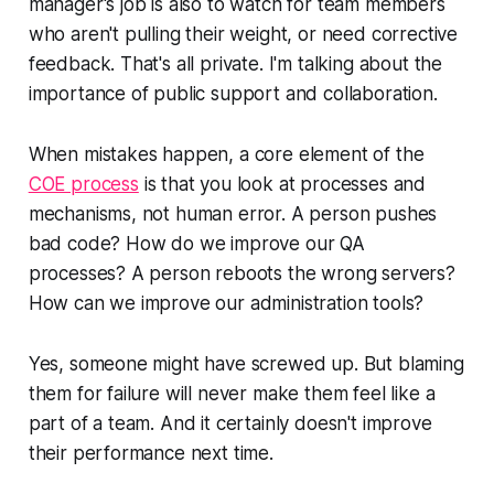
manager's job is also to watch for team members
who aren't pulling their weight, or need corrective
feedback. That's all
private
. I'm talking about the
importance of public support and collaboration.
When mistakes happen, a core element of the
COE process
is that you look at processes and
mechanisms, not human error. A person pushes
bad code? How do we improve our QA
processes? A person reboots the wrong servers?
How can we improve our administration tools?
Yes, someone might have screwed up. But blaming
them for failure will
never
make them feel like a
part of a team. And it certainly doesn't improve
their performance next time.