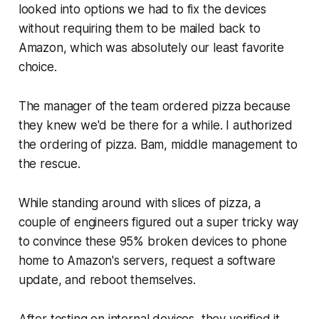
looked into options we had to fix the devices
without requiring them to be mailed back to
Amazon, which was absolutely our least favorite
choice.
The manager of the team ordered pizza because
they knew we'd be there for a while. I authorized
the ordering of pizza. Bam, middle management to
the rescue.
While standing around with slices of pizza, a
couple of engineers figured out a super tricky way
to convince these 95% broken devices to phone
home to Amazon's servers, request a software
update, and reboot themselves.