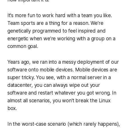
It's more fun to work hard with a team you like.
Team sports are a thing for a reason. We're
genetically programmed to feel inspired and
energetic when we're working with a group on a
common goal.
Years ago, we ran into a messy deployment of our
software onto mobile devices. Mobile devices are
super tricky. You see, with a normal server in a
datacenter, you can always wipe out your
software and restart whatever you got wrong. In
almost all scenarios, you won't break the Linux
box.
In the worst-case scenario (which rarely happens),