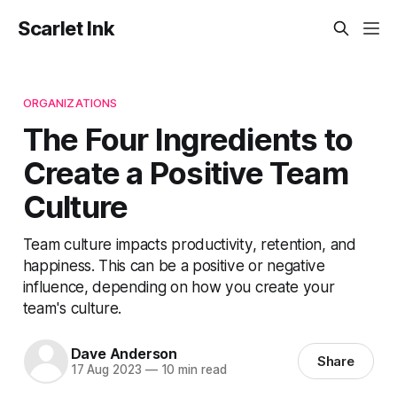
Scarlet Ink
ORGANIZATIONS
The Four Ingredients to
Create a Positive Team
Culture
Team culture impacts productivity, retention, and
happiness. This can be a positive or negative
influence, depending on how you create your
team's culture.
Dave Anderson
Share
17 Aug 2023
—
10 min read