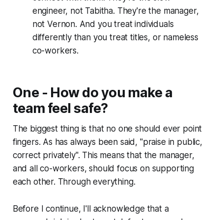
engineer, not Tabitha. They're the manager,
not Vernon. And you treat individuals
differently than you treat titles, or nameless
co-workers.
One - How do you make a
team feel safe?
The biggest thing is that no one should ever point
fingers. As has always been said, "
praise in public,
correct privately
". This means that the manager,
and all co-workers, should focus on supporting
each other. Through everything.
Before I continue, I'll acknowledge that a