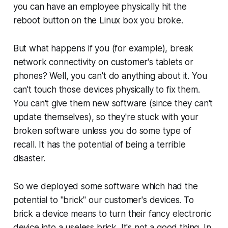
you can have an employee physically hit the
reboot button on the Linux box you broke.
But what happens if you (for example), break
network connectivity on customer's tablets or
phones? Well, you can't do anything about it. You
can't touch those devices physically to fix them.
You can't give them new software (since they can't
update themselves), so they're stuck with your
broken software unless you do some type of
recall. It has the potential of being a terrible
disaster.
So we deployed some software which had the
potential to
"brick"
our customer's devices. To
brick a device means to turn their fancy electronic
device into a useless brick. It's not a good thing. In