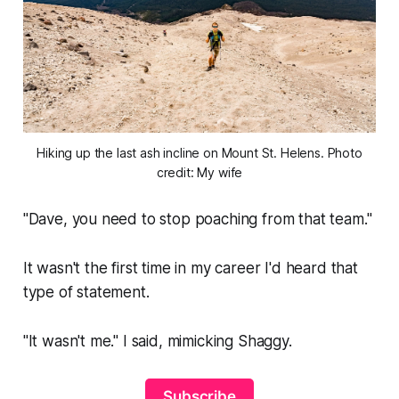
Hiking up the last ash incline on Mount St. Helens. Photo
credit: My wife
"Dave, you need to stop poaching from that team."
It wasn't the first time in my career I'd heard that
type of statement.
"It wasn't me."
I said, mimicking Shaggy.
Subscribe