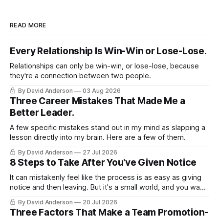
READ MORE
Every Relationship Is Win-Win or Lose-Lose.
Relationships can only be win-win, or lose-lose, because
they're a connection between two people.
By David Anderson
03 Aug 2026
Three Career Mistakes That Made Me a
Better Leader.
A few specific mistakes stand out in my mind as slapping a
lesson directly into my brain. Here are a few of them.
By David Anderson
27 Jul 2026
8 Steps to Take After You've Given Notice
It can mistakenly feel like the process is as easy as giving
notice and then leaving. But it's a small world, and you want
to leave on good terms.
By David Anderson
20 Jul 2026
Three Factors That Make a Team Promotion-