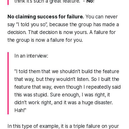
think it's such a great feature." -
No
!
No claiming success for failure.
You can never
say “I told you so”, because the group has made a
decision. That decision is now yours. A failure for
the group is now a failure for you.
In an interview:
"I told them that we shouldn't build the feature
that way, but they wouldn't listen. So I built the
feature that way, even though I repeatedly said
this was stupid. Sure enough, I was right, it
didn't work right, and it was a huge disaster.
Hah!"
In this type of example, it is a triple failure on your