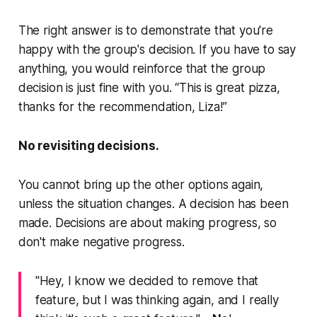
The right answer is to demonstrate that you're
happy with the group's decision. If you have to say
anything, you would reinforce that the group
decision is just fine with you. “This is great pizza,
thanks for the recommendation, Liza!”
No revisiting decisions.
You cannot bring up the other options again,
unless the situation changes. A decision has been
made. Decisions are about making progress, so
don't make negative progress.
"Hey, I know we decided to remove that
feature, but I was thinking again, and I really