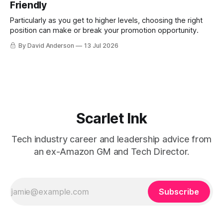
Friendly
Particularly as you get to higher levels, choosing the right
position can make or break your promotion opportunity.
By David Anderson
13 Jul 2026
Scarlet Ink
Tech industry career and leadership advice from
an ex-Amazon GM and Tech Director.
Subscribe