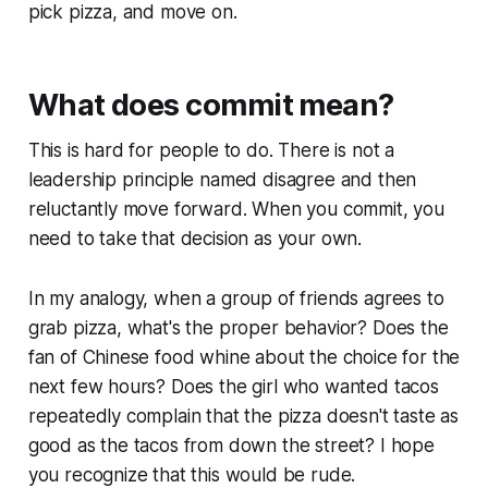
pick pizza, and move on.
What does commit mean?
This is hard for people to do. There is not a
leadership principle named
disagree and then
reluctantly move forward.
When you commit, you
need to take that decision as your own.
In my analogy, when a group of friends agrees to
grab pizza, what's the proper behavior? Does the
fan of Chinese food whine about the choice for the
next few hours? Does the girl who wanted tacos
repeatedly complain that the pizza doesn't taste as
good as the tacos from down the street? I hope
you recognize that this would be rude.