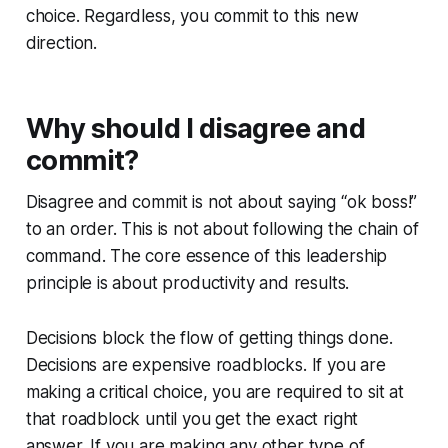
choice. Regardless, you commit to this new
direction.
Why should I disagree and
commit?
Disagree and commit
is not about saying “ok boss!”
to an order. This is not about following the chain of
command. The core essence of this leadership
principle is about productivity and results.
Decisions block the flow of getting things done.
Decisions are expensive roadblocks. If you are
making a critical choice, you are required to sit at
that roadblock until you get the exact right
answer. If you are making any other type of