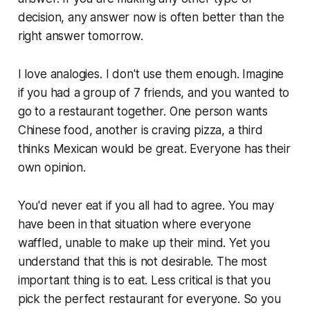
decision, any answer now is often better than the
right answer tomorrow.
I love analogies. I don't use them enough. Imagine
if you had a group of 7 friends, and you wanted to
go to a restaurant together. One person wants
Chinese food, another is craving pizza, a third
thinks Mexican would be great. Everyone has their
own opinion.
You'd never eat if you all had to agree. You may
have been in that situation where everyone
waffled, unable to make up their mind. Yet you
understand that this is not desirable. The most
important thing is to eat. Less critical is that you
pick the perfect restaurant for everyone. So you