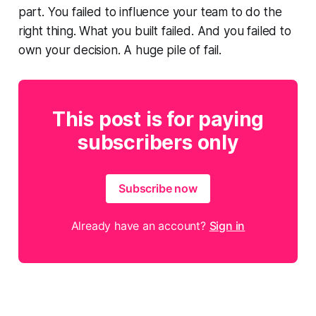
part. You failed to influence your team to do the
right thing. What you built failed. And you failed to
own your decision. A huge pile of fail.
This post is for paying
subscribers only
Subscribe now
Already have an account?
Sign in