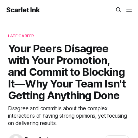
Scarlet Ink
LATE CAREER
Your Peers Disagree
with Your Promotion,
and Commit to Blocking
It—Why Your Team Isn't
Getting Anything Done
Disagree and commit is about the complex
interactions of having strong opinions, yet focusing
on delivering results.