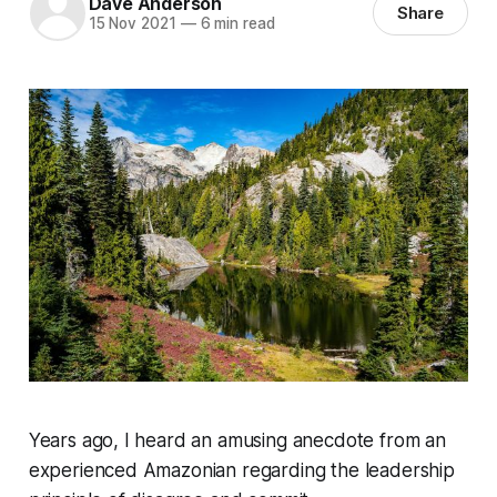
Dave Anderson
Share
15 Nov 2021
—
6 min read
Years ago, I heard an amusing anecdote from an
experienced Amazonian regarding the leadership