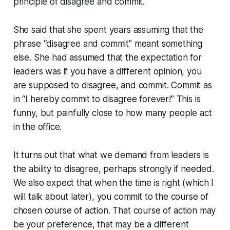
principle of disagree and commit.
She said that she spent years assuming that the
phrase “disagree and commit” meant something
else. She had assumed that the expectation for
leaders was if you have a different opinion, you
are supposed to disagree, and commit. Commit as
in “I hereby commit to disagree forever!” This is
funny, but painfully close to how many people act
in the office.
It turns out that what we demand from leaders is
the ability to disagree, perhaps strongly if needed.
We also expect that when the time is right (which I
will talk about later), you commit to the course of
chosen course of action. That course of action may
be your preference, that may be a different