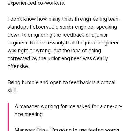
experienced co-workers.
I don’t know how many times in engineering team
standups I observed a senior engineer speaking
down to or ignoring the feedback of a junior
engineer. Not necessarily that the junior engineer
was right or wrong, but the idea of being
corrected by the junior engineer was clearly
offensive.
Being humble and open to feedback is a critical
skill.
A manager working for me asked for a one-on-
one meeting.
Manager Erin -
"I'm going to use feeling words