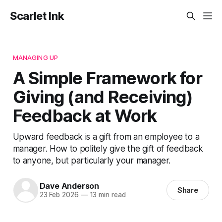
Scarlet Ink
MANAGING UP
A Simple Framework for
Giving (and Receiving)
Feedback at Work
Upward feedback is a gift from an employee to a
manager. How to politely give the gift of feedback
to anyone, but particularly your manager.
Dave Anderson
Share
23 Feb 2026
—
13 min read