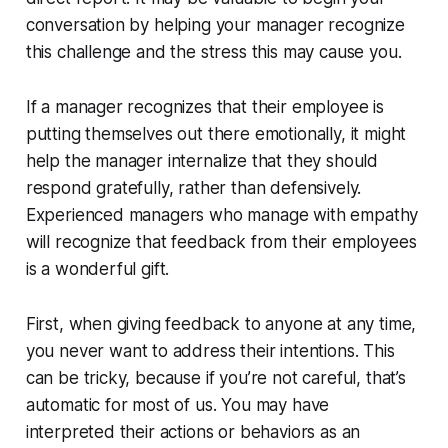
conversation by helping your manager recognize
this challenge and the stress this may cause you.
If a manager recognizes that their employee is
putting themselves out there emotionally, it might
help the manager internalize that they should
respond gratefully, rather than defensively.
Experienced managers who manage with empathy
will recognize that feedback from their employees
is a wonderful gift.
First, when giving feedback to anyone at any time,
you
never
want to address their intentions. This
can be tricky, because if you’re not careful, that’s
automatic for most of us. You may have
interpreted their actions or behaviors as an