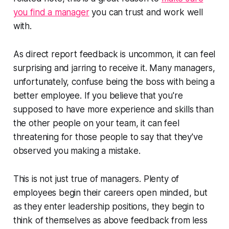
you find a manager
you can trust and work well
with.
As direct report feedback is uncommon, it can feel
surprising and jarring to receive it. Many managers,
unfortunately, confuse being the boss with being a
better
employee. If you believe that you're
supposed to have more experience and skills than
the other people on your team, it can feel
threatening for those people to say that they've
observed you making a mistake.
This is not just true of managers. Plenty of
employees begin their careers open minded, but
as they enter leadership positions, they begin to
think of themselves as above feedback from less