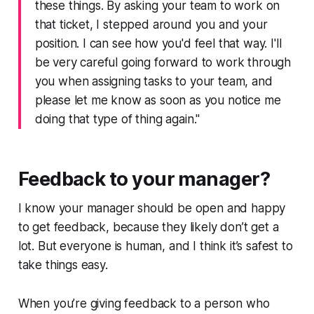
these things. By asking your team to work on
that ticket, I stepped around you and your
position. I can see how you'd feel that way. I'll
be very careful going forward to work through
you when assigning tasks to your team, and
please let me know as soon as you notice me
doing that type of thing again."
Feedback to your manager?
I know your manager
should
be open and happy
to get feedback, because they likely don’t get a
lot. But everyone is human, and I think it’s safest to
take things easy.
When you’re giving feedback to a person who