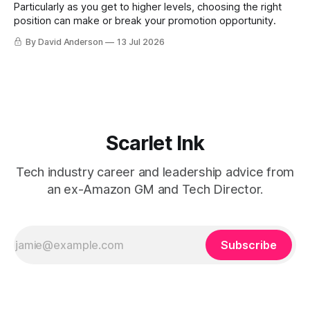
Particularly as you get to higher levels, choosing the right
position can make or break your promotion opportunity.
By David Anderson
13 Jul 2026
Scarlet Ink
Tech industry career and leadership advice from
an ex-Amazon GM and Tech Director.
Subscribe