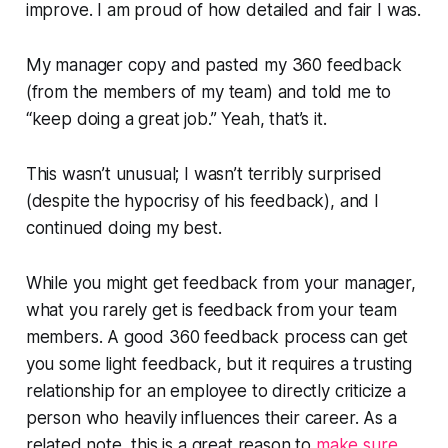
improve. I am proud of how detailed and fair I was.
My manager copy and pasted my 360 feedback
(from the members of my team) and told me to
“keep doing a great job
.” Yeah, that’s it.
This wasn’t unusual; I wasn’t terribly surprised
(despite the hypocrisy of his feedback), and I
continued doing my best.
While you
might
get feedback from your manager,
what you rarely get is feedback from your team
members. A good 360 feedback process can get
you some light feedback, but it requires a trusting
relationship for an employee to directly criticize a
person who heavily influences their career. As a
related note, this is a great reason to
make sure