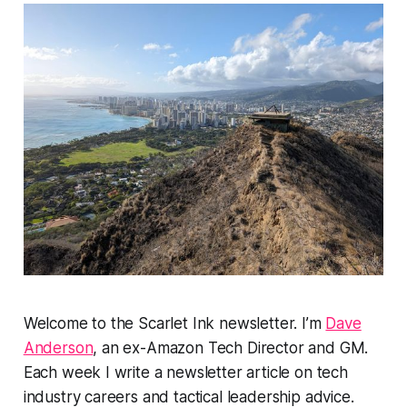
Welcome to the Scarlet Ink newsletter. I’m
Dave
Anderson
, an ex-Amazon Tech Director and GM.
Each week I write a newsletter article on tech
industry careers and tactical leadership advice.