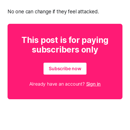
No one can change if they feel attacked.
This post is for paying
subscribers only
Subscribe now
Already have an account?
Sign in