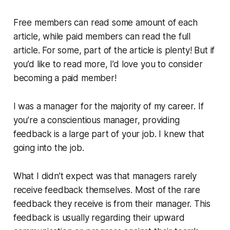
Free members can read some amount of each
article, while paid members can read the full
article. For some, part of the article is plenty! But if
you’d like to read more, I’d love you to consider
becoming a paid member!
I was a manager for the majority of my career. If
you’re a conscientious manager, providing
feedback is a large part of your job. I knew that
going into the job.
What I didn’t expect was that managers rarely
receive feedback themselves. Most of the rare
feedback they receive is from their manager. This
feedback is usually regarding their upward