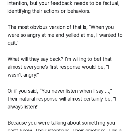
intention, but your feedback needs to be factual,
identifying their actions or behaviors.
The most obvious version of that is,
“When you
were so angry at me and yelled at me, I wanted to
quit.”
What will they say back? I’m willing to bet that
almost everyone’s first response would be,
“I
wasn’t angry!”
Or if you said,
“You never listen when I say …,”
their natural response will almost certainly be,
“I
always listen!”
Because you were talking about something you
can’t know
. Their intentions. Their emotions. This is