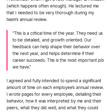
(which happens often enough). He lectured me
that I needed to be very thorough during my
team’s annual review.
“This is a critical time of the year. They need us
to be detailed, and growth oriented. Our
feedback can help shape their behavior over
the next year, and helps determine if their
career succeeds. This is the most important job
we have.”
I agreed and fully intended to spend a significant
amount of time on each employee’s annual review.
I wrote pages for every employee, detailing their
behavior, how it was interpreted by me and their
peers, what they did well, and what they could