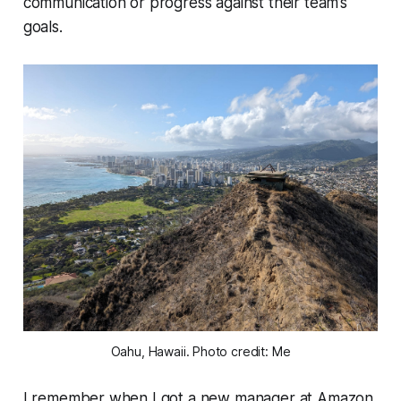
communication or progress against their team’s
goals.
Oahu, Hawaii. Photo credit: Me
I remember when I got a new manager at Amazon