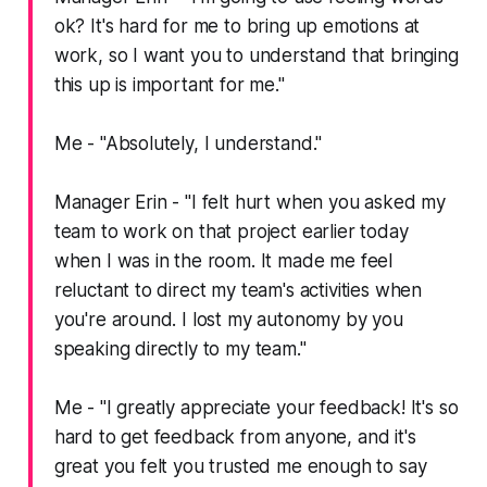
ok? It's hard for me to bring up emotions at
work, so I want you to understand that bringing
this up is important for me."
Me -
"Absolutely, I understand."
Manager Erin -
"I felt hurt when you asked my
team to work on that project earlier today
when I was in the room. It made me feel
reluctant to direct my team's activities when
you're around. I lost my autonomy by you
speaking directly to my team."
Me -
"I greatly appreciate your feedback! It's so
hard to get feedback from anyone, and it's
great you felt you trusted me enough to say