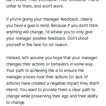
unfair to them, and won’t work.
If you’re giving your manager feedback, clearly
you have a goal in mind. Because if you don’t think
anything will change, I’d advise you to only give
your manager positive feedback. Don’t shoot
yourself in the face for no reason.
Instead, let’s assume you hope that your manager
changes their actions or behaviors in some way.
Your path to achieving this is to ensure the
manager knows how their actions (or lack of
actions) have created a negative impact they didn’t
intend. You want to provide them a clear path to
change while preserving their ego and their ability
to change.