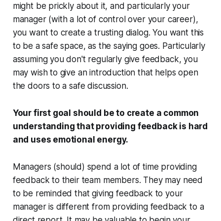
might be prickly about it, and particularly your
manager (with a lot of control over your career),
you want to create a trusting dialog. You want this
to be a
safe space
, as the saying goes. Particularly
assuming you don't regularly give feedback, you
may wish to give an introduction that helps open
the doors to a safe discussion.
Your first goal should be to create a common
understanding that providing feedback is hard
and uses emotional energy.
Managers (
should
) spend a lot of time providing
feedback to their team members. They may need
to be reminded that giving feedback to your
manager is different from providing feedback to a
direct report. It may be valuable to begin your