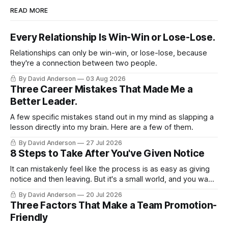
READ MORE
Every Relationship Is Win-Win or Lose-Lose.
Relationships can only be win-win, or lose-lose, because
they're a connection between two people.
By David Anderson
03 Aug 2026
Three Career Mistakes That Made Me a
Better Leader.
A few specific mistakes stand out in my mind as slapping a
lesson directly into my brain. Here are a few of them.
By David Anderson
27 Jul 2026
8 Steps to Take After You've Given Notice
It can mistakenly feel like the process is as easy as giving
notice and then leaving. But it's a small world, and you want
to leave on good terms.
By David Anderson
20 Jul 2026
Three Factors That Make a Team Promotion-
Friendly