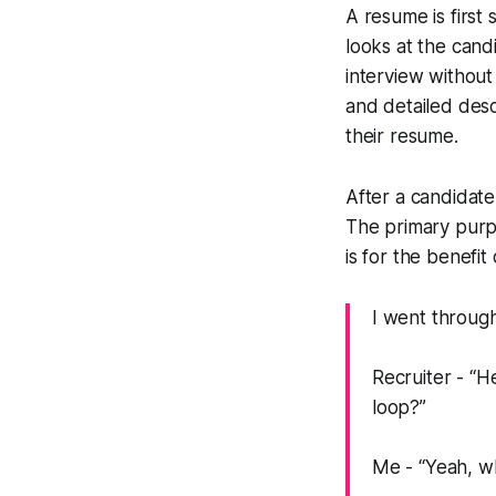
A resume is first
looks at the can
interview withou
and detailed desc
their resume.
After a candidate
The primary purpos
is for the benefit
I went through
Recruiter -
“He
loop?”
Me -
“Yeah, w