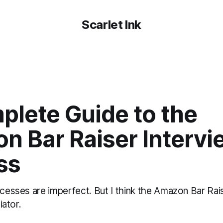
Scarlet Ink
plete Guide to the
n Bar Raiser Intervi
ss
ocesses are imperfect. But I think the Amazon Bar Rai
iator.