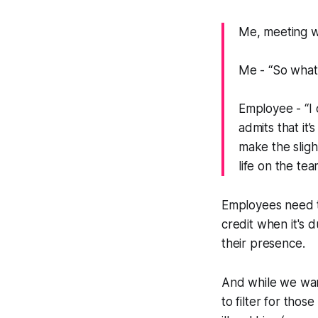
Me, meeting w
Me -
“So what'
Employee -
“I
admits that it’
make the sligh
life on the tea
Employees need to
credit when it's 
their presence.
And while we want
to filter for thos