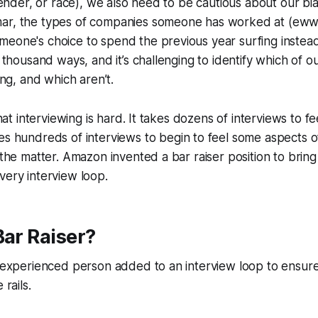
. gender, or race), we also need to be cautious about our b
ar, the types of companies someone has worked at (ewww
meone's choice to spend the previous year surfing instea
a thousand ways, and it’s challenging to identify which of o
ring, and which aren’t.
that interviewing is hard. It takes
dozens
of interviews to fe
kes
hundreds
of interviews to begin to feel some aspects 
f the matter. Amazon invented a bar raiser position to brin
very interview loop.
Bar Raiser?
n experienced person added to an interview loop to ensure 
 rails.