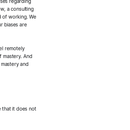
iases regarding
, a consulting
d of working. We
ur biases are
el remotely
of mastery. And
g mastery and
that it does not