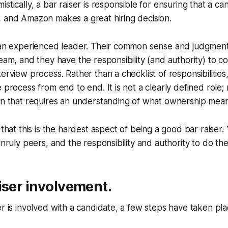
stically, a bar raiser is responsible for ensuring that a ca
, and Amazon makes a great hiring decision.
s an experienced leader. Their common sense and judgment
team, and they have the responsibility (and authority) to c
erview process. Rather than a checklist of responsibilities,
 process from end to end. It is not a clearly defined role; ra
on that requires an understanding of what ownership mean
y that this is the hardest aspect of being a good bar raiser
unruly peers, and the responsibility and authority to do the 
iser involvement.
er is involved with a candidate, a few steps have taken pla