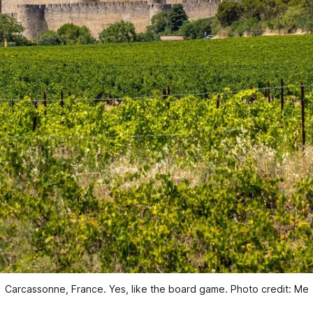
Carcassonne, France. Yes, like the board game. Photo credit: Me