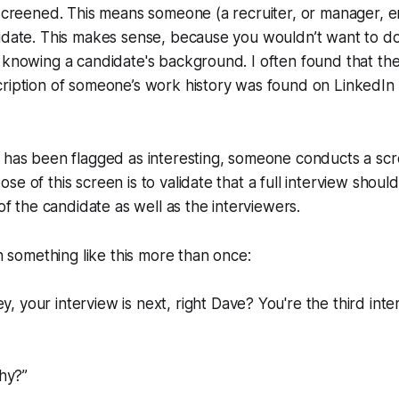
 screened. This means someone (a recruiter, or manager, e
didate. This makes sense, because you wouldn’t want to d
t knowing a candidate's background. I often found that t
ription of someone’s work history was found on LinkedIn 
 has been flagged as interesting, someone conducts a scr
e of this screen is to validate that a full interview should
 of the candidate as well as the interviewers.
 something like this more than once:
y, your interview is next, right Dave? You're the third inte
hy?”