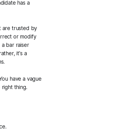
ndidate has a
 are trusted by
orrect or modify
 a bar raiser
ther, it's a
s.
. You have a vague
right thing.
ce.