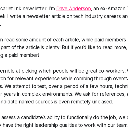
arlet Ink newsletter. I’m
Dave Anderson
, an ex-Amazon 
 I write a newsletter article on tech industry careers and
.
 read some amount of each article, while paid members c
 part of the article is plenty! But if you’d like to read more,
ng a paid member!
errible at picking which people will be great co-workers.
ch for relevant experience while combing through overst
s. We attempt to test, over a period of a few hours, tech
er years in complex environments. We ask for references,
ndidate named sources is even remotely unbiased.
assess a candidate’s ability to functionally do the job, we
 have the right leadership qualities to work with our team