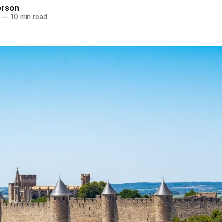
erson
—
10 min read