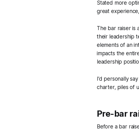
Stated more optimi
great experience
The bar raiser i
their leadership 
elements of an int
impacts the entire
leadership positi
I’d personally sa
charter, piles of 
Pre-bar ra
Before a bar rais