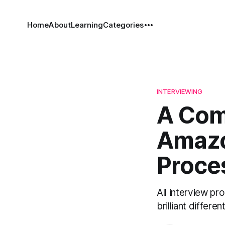
Home
About
Learning
Categories
INTERVIEWING
A Com
Amazo
Proce
All interview pr
brilliant different