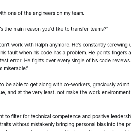
ith one of the engineers on my team.
s the main reason you'd like to transfer teams?”
 can't work with Ralph anymore. He’s constantly screwing
s his fault when his code has a problem. He points fingers a
test error. He fights over every single of his code reviews.
m miserable.”
 be able to get along with co-workers, graciously admit 
due, and at the very least, not make the work environmen
 to filter for technical competence and positive leadershi
e traits without mistakenly bringing personal bias into the 