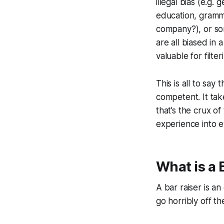
illegal bias (e.g
education, gramm
company?), or so
are all biased in 
valuable for filte
This is all to say 
competent. It ta
that’s the crux o
experience into e
What is a 
A bar raiser is a
go horribly off the