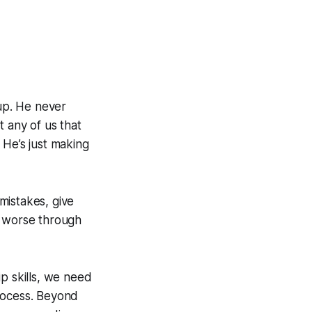
 up. He never
t any of us that
 He’s just making
mistakes, give
t worse through
p skills, we need
process. Beyond