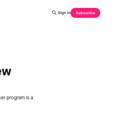
Sign in
Subscribe
ew
ser program is a