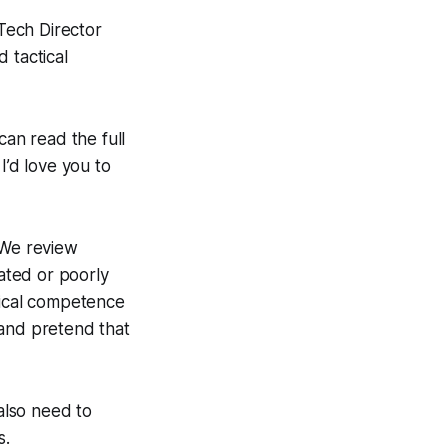
Tech Director
 tactical
an read the full
 I’d love you to
 We review
ated or poorly
nical competence
 and pretend that
 also need to
s.