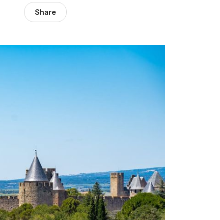
Share