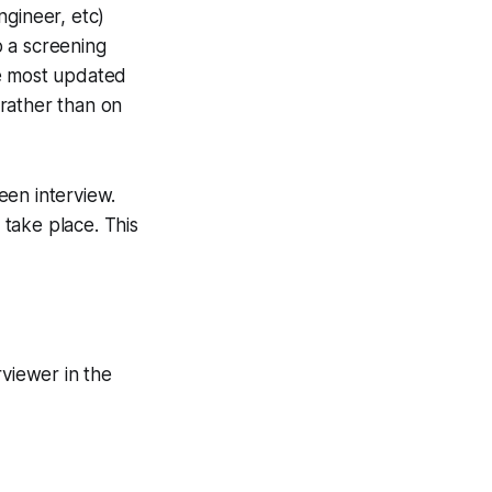
ngineer, etc)
o a screening
he most updated
rather than on
een interview.
 take place. This
rviewer in the