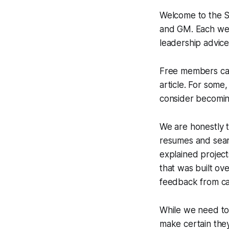
Welcome to the Sc
and GM. Each week
leadership advice
Free members can
article. For some,
consider becomi
We are honestly t
resumes and sear
explained project
that was built ov
feedback from ca
While we need to 
make certain they