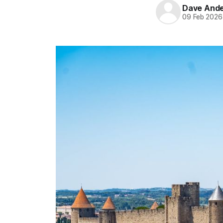
Dave And
09 Feb 2026