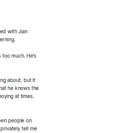
ked with Jian
erning.
s too much. He’s
ng about, but it
 that he knows the
oying at times.
ween people on
rivately tell me