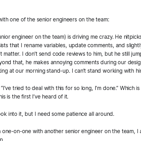
ith one of the senior engineers on the team:
unior engineer on the team)
is driving me crazy. He nitpick
ists that I rename variables, update comments, and slightl
t matter. I don’t send code reviews to him, but he still j
ond that, he makes annoying comments during our desig
king at our morning stand-up. I can’t stand working with hi
,
“I’ve tried to deal with this for so long, I’m done.”
Which is 
s is the first I’ve heard of it.
 look into it, but I need some patience all around.
a one-on-one with another senior engineer on the team, I
n.