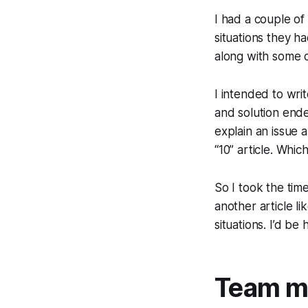
I had a couple of
situations they ha
along with some c
I intended to wri
and solution ende
explain an issue 
“10” article. Which
So I took the tim
another article li
situations. I’d b
Team me