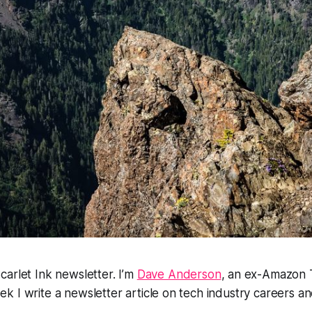
arlet Ink newsletter. I’m
Dave Anderson
, an ex-Amazon 
 I write a newsletter article on tech industry careers and
.