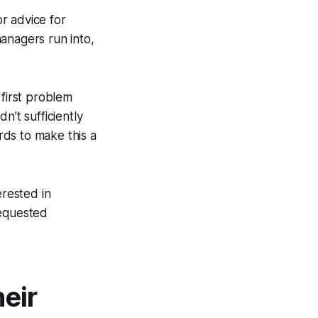
r advice for
managers run into,
 first problem
n’t sufficiently
ds to make this a
erested in
 requested
eir