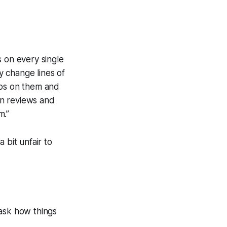
s on every single
y change lines of
umps on them and
n reviews and
m.”
a bit unfair to
 ask how things