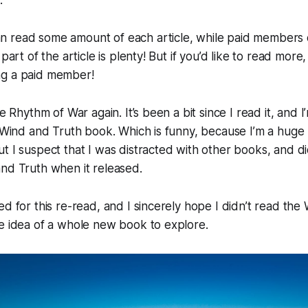
 read some amount of each article, while paid members c
 part of the article is plenty! But if you’d like to read more,
ng a paid member!
he Rhythm of War again. It’s been a bit since I read it, and I
e Wind and Truth book. Which is funny, because I’m a hug
t I suspect that I was distracted with other books, and d
nd Truth when it released.
ed for this re-read, and I sincerely hope I didn’t read the
e idea of a whole new book to explore.