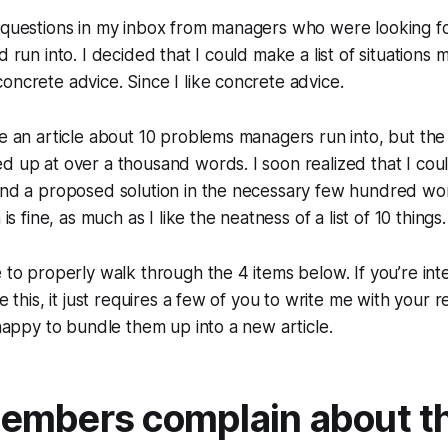
 questions in my inbox from managers who were looking fo
d run into. I decided that I could make a list of situations 
oncrete advice. Since I like concrete advice.
te an article about 10 problems managers run into, but the
d up at over a thousand words. I soon realized that I could
and a proposed solution in the necessary few hundred wor
 is fine, as much as I like the neatness of a list of 10 things.
e to properly walk through the 4 items below. If you’re int
ke this, it just requires a few of you to write me with your
e happy to bundle them up into a new article.
mbers complain about th