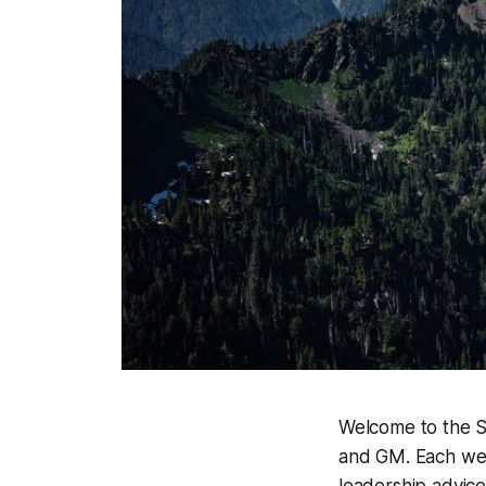
Welcome to the Sc
and GM. Each week
leadership advice