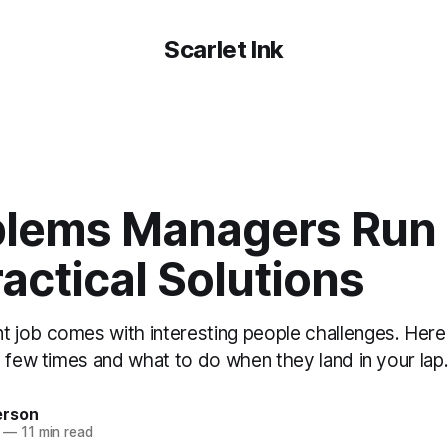
Scarlet Ink
blems Managers Run I
actical Solutions
job comes with interesting people challenges. Here a
 few times and what to do when they land in your lap
erson
—
11 min read