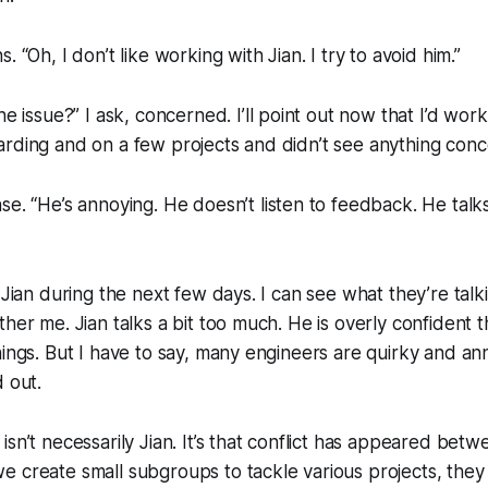
hs.
“Oh, I don’t like working with Jian. I try to avoid him.”
he issue?”
I ask, concerned. I’ll point out now that I’d wor
rding and on a few projects and didn’t see anything conc
nse.
“He’s annoying. He doesn’t listen to feedback. He talk
 Jian during the next few days. I can see what they’re talki
ther me. Jian talks a bit too much. He is overly confident
hings. But I have to say, many engineers are quirky and ann
d out.
isn’t necessarily Jian. It’s that conflict has appeared bet
 create small subgroups to tackle various projects, they p