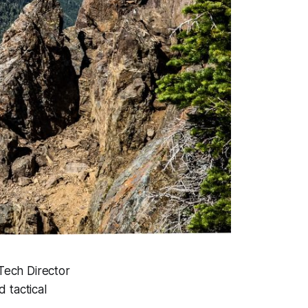
Tech Director
 tactical