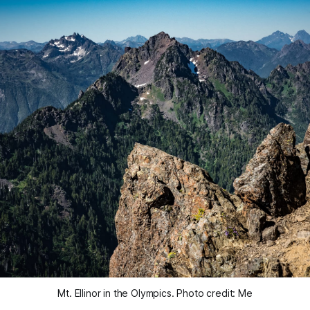
Mt. Ellinor in the Olympics. Photo credit: Me