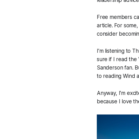
Free members can
article. For some,
consider becomi
I’m listening to T
sure if I read th
Sanderson fan. Bu
to reading Wind a
Anyway, I’m excit
because I love th