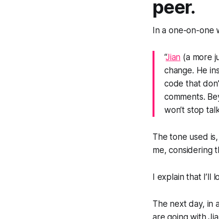
peer.
In a one-on-one w
“
Jian
(a more j
change. He ins
code that don’
comments. Bey
won’t stop tal
The tone used is
me, considering thi
I explain that I’ll
The next day, in 
are going with Jia