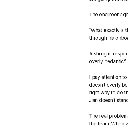
The engineer sig
“What exactly is t
through his onboa
A shrug in respo
overly pedantic.”
I pay attention to
doesn’t overly bo
right way to do t
Jian doesn’t stan
The real problem 
the team. When we