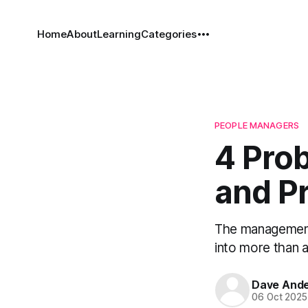
Home
About
Learning
Categories
PEOPLE MANAGERS
4 Pro
and Pr
The management 
into more than a
Dave And
06 Oct 2025