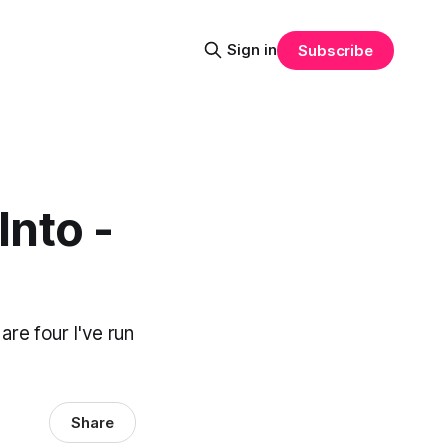
Sign in
Subscribe
nto -
re four I've run
.
Share