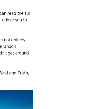
an read the full
 I’d love you to
’m not entirely
e Brandon
idn’t get around
 Wind and Truth,