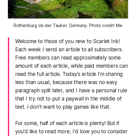
Rothenburg ob der Tauber, Germany. Photo credit: Me
Welcome to those of you new to Scarlet Ink!
Each week I send an article to all subscribers.
Free members can read approximately some
amount of each article, while paid members can
read the full article. Today’s article I’m sharing
less than usual, because there was no easy
paragraph split later, and I have a personal rule
that I try not to put a paywall in the middle of
text. I don’t want to play games like that.
For some, half of each article is plenty! But if
you'd like to read more, I'd love you to consider