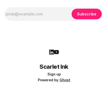
Subscribe
Scarlet Ink
Sign up
Powered by
Ghost