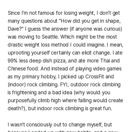
Since I’m not famous for losing weight, I don’t get
many questions about
“How did you get in shape,
Dave?”
I guess the answer (if anyone was curious)
was moving to Seattle. Which might be the most
drastic weight loss method I could imagine. I mean,
uprooting yourself certainly can elicit change. I ate
99% less deep dish pizza, and ate more Thai and
Chinese food. And instead of playing video games
as my primary hobby, I picked up CrossFit and
(indoor) rock climbing. FYI, outdoor rock climbing
is frightening and a bad idea (why would you
purposefully climb high where falling would create
death?), but indoor rock climbing is great fun.
I wasn’t consciously out to change myself, but