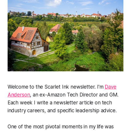
Welcome to the Scarlet Ink newsletter. I'm
Dave
Anderson
, an ex-Amazon Tech Director and GM.
Each week I write a newsletter article on tech
industry careers, and specific leadership advice.
One of the most pivotal moments in my life was