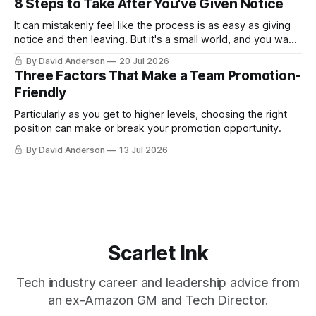
8 Steps to Take After You've Given Notice
It can mistakenly feel like the process is as easy as giving
notice and then leaving. But it's a small world, and you want
to leave on good terms.
By David Anderson
20 Jul 2026
Three Factors That Make a Team Promotion-
Friendly
Particularly as you get to higher levels, choosing the right
position can make or break your promotion opportunity.
By David Anderson
13 Jul 2026
Scarlet Ink
Tech industry career and leadership advice from
an ex-Amazon GM and Tech Director.