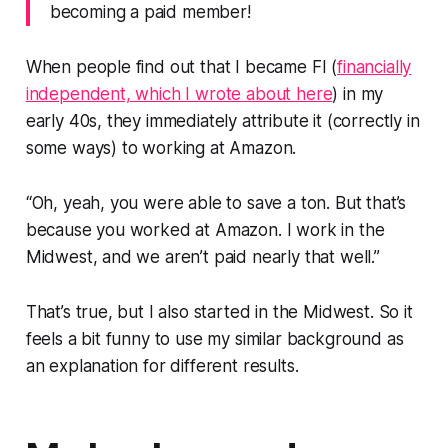
becoming a paid member!
When people find out that I became FI (
financially
independent, which I wrote about here
) in my
early 40s, they immediately attribute it (correctly in
some ways) to working at Amazon.
“Oh, yeah, you were able to save a ton. But that’s
because you worked at Amazon. I work in the
Midwest, and we aren’t paid nearly that well.”
That’s true, but I also started in the Midwest. So it
feels a bit funny to use my similar background as
an explanation for different results.