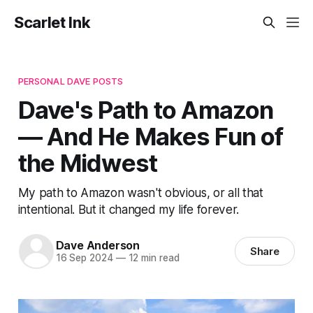
Scarlet Ink
PERSONAL DAVE POSTS
Dave's Path to Amazon
— And He Makes Fun of
the Midwest
My path to Amazon wasn't obvious, or all that
intentional. But it changed my life forever.
Dave Anderson
Share
16 Sep 2024
—
12 min read