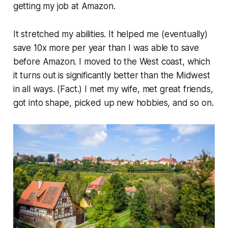
getting my job at Amazon.
It stretched my abilities. It helped me (eventually)
save 10x more per year than I was able to save
before Amazon. I moved to the West coast, which
it turns out is significantly better than the Midwest
in all ways. (Fact.) I met my wife, met great friends,
got into shape, picked up new hobbies, and so on.