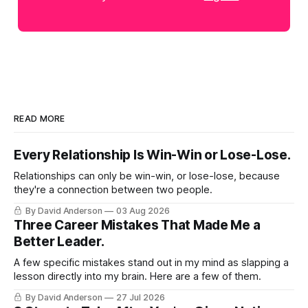
READ MORE
Every Relationship Is Win-Win or Lose-Lose.
Relationships can only be win-win, or lose-lose, because
they're a connection between two people.
By David Anderson
03 Aug 2026
Three Career Mistakes That Made Me a
Better Leader.
A few specific mistakes stand out in my mind as slapping a
lesson directly into my brain. Here are a few of them.
By David Anderson
27 Jul 2026