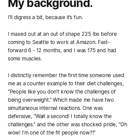
My background.
I’ll digress a bit, because it’s fun.
I maxed out at an out of shape 225 lbs before
coming to Seattle to work at Amazon. Fast-
forward 6 - 12 months, and I was 175 and had
some muscles.
I distinctly remember the first time someone used
me as a counter example to their diet challenges,
“People like you don’t know the challenges of
being overweight.”
Which made me have two
simultaneous internal reactions. One was
defensive,
“Wait a second! I totally know the
challenges.”
and the other was shocked pride,
“Oh
wow! I’m one of the fit people now?!”