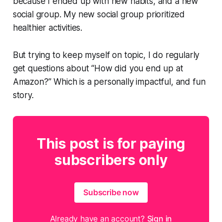
because I ended up with new habits, and a new
social group. My new social group prioritized
healthier activities.
But trying to keep myself on topic, I do regularly
get questions about
“How did you end up at
Amazon?”
Which is a personally impactful, and fun
story.
This post is for paying
subscribers only
Subscribe now
Already have an account?
Sign in