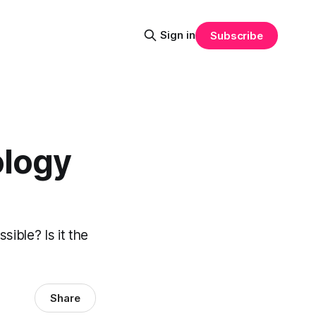
Sign in
Subscribe
ology
ible? Is it the
Share