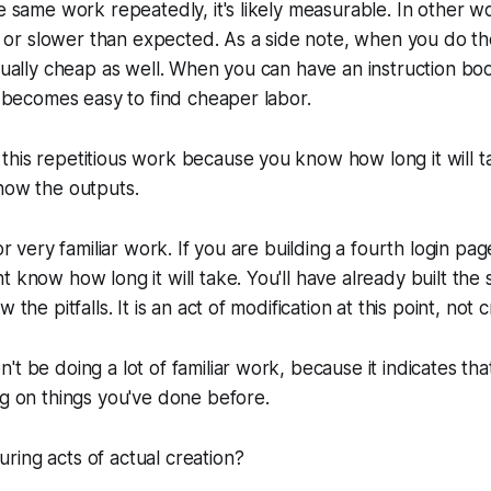
he same work repeatedly, it's likely measurable. In other wo
ter or slower than expected. As a side note, when you do 
usually cheap as well. When you can have an instruction bo
it becomes easy to find cheaper labor.
this repetitious work because you know how long it will 
now the outputs.
for very familiar work. If you are building a fourth login pa
t know how long it will take. You'll have already built the
 the pitfalls. It is an act of modification at this point, not c
't be doing a lot of familiar work, because it indicates tha
ng on things you've done before.
ing acts of actual creation?