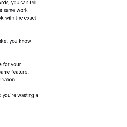
rds, you can tell
the same work
ok with the exact
take, you know
ge for your
 same feature,
reation.
t you're wasting a