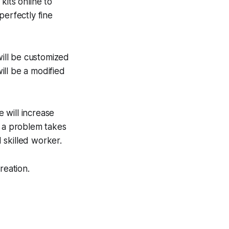
kits online to
perfectly fine
will be customized
will be a modified
e will increase
o a problem takes
 skilled worker.
reation.