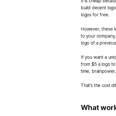
It is cheap becau
build decent logo
logos for free.
However, these lo
to your company, b
logo of a previou
If you want a uniq
from $5 a logo to
time, brainpower,
That's the cost d
What work