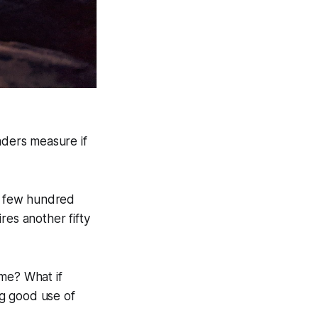
ders measure if
 a few hundred
res another fifty
ime? What if
ng good use of