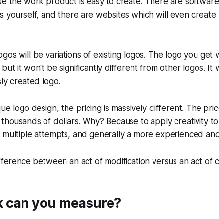
se the work product is easy to create. There are software 
s yourself, and there are websites which will even create 
gos will be variations of existing logos. The logo you get 
ut it won't be significantly different from other logos. It 
sly created logo.
ue logo design, the pricing is massively different. The pric
 thousands of dollars. Why? Because to apply creativity t
 multiple attempts, and generally a more experienced and
ifference between an act of modification versus an act of c
 can you measure?