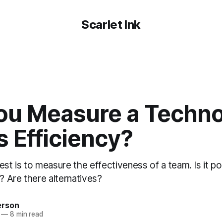
Scarlet Ink
ou Measure a Techn
 Efficiency?
 is to measure the effectiveness of a team. Is it poss
o? Are there alternatives?
erson
—
8 min read