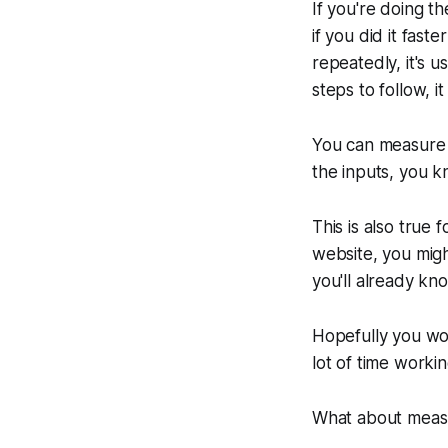
If you're doing t
if you did it fas
repeatedly, it's 
steps to follow, 
You can measure 
the inputs, you k
This is also true 
website, you migh
you'll already know
Hopefully you won
lot of time worki
What about measur