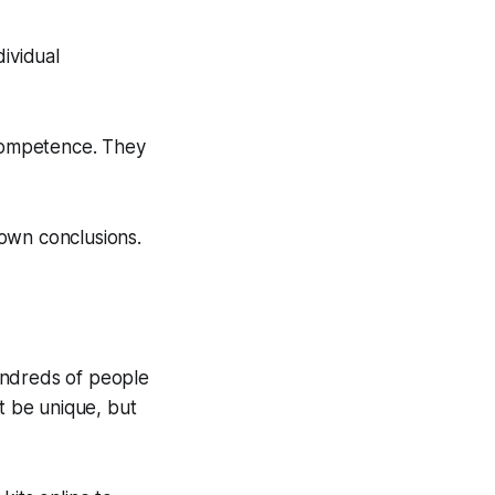
dividual
 competence. They
own conclusions.
undreds of people
n't be unique, but