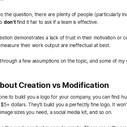
 the question, there are plenty of people (particularly in
ho
don't
find it fair to ask if a team is effective.
stion demonstrates a lack of trust in their motivation or
 measure their work output are ineffectual at best.
 through a few assumptions on the topic, and some of my 
 about Creation vs Modification
one to build you a logo for your company, you can find h
or $5+ dollars. They'll build you a perfectly fine logo. It wo
he image sizes you need, a social media kit, and so on.