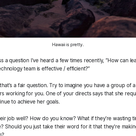
Hawaii is pretty.
s a question I've heard a few times recently, “
How can lea
chnology team is effective / efficient?
”
hat's a fair question. Try to imagine you have a group of
s working for you. One of your directs says that she requi
inue to achieve her goals.
eir job well? How do you know? What if they're wasting t
ve? Should you just take their word for it that they're maki
m?