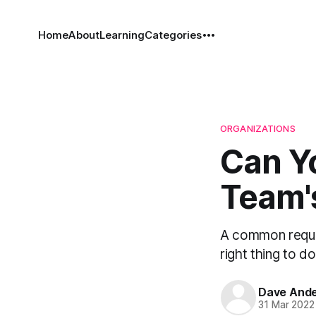
Home
About
Learning
Categories
ORGANIZATIONS
Can Y
Team's
A common request
right thing to d
Dave And
31 Mar 2022