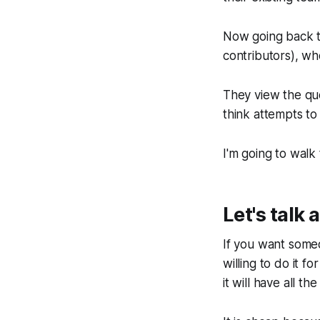
Now going back to
contributors), w
They view the que
think attempts to
I'm going to walk
Let's talk
If you want some
willing to do it f
it will have all t