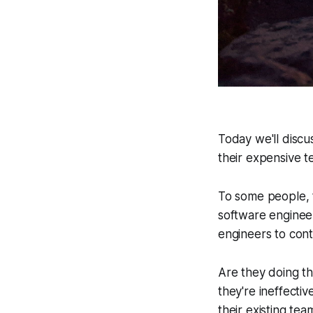
Today we'll discus
their expensive te
To some people, t
software engineer
engineers to cont
Are they doing th
they're ineffecti
their existing tea