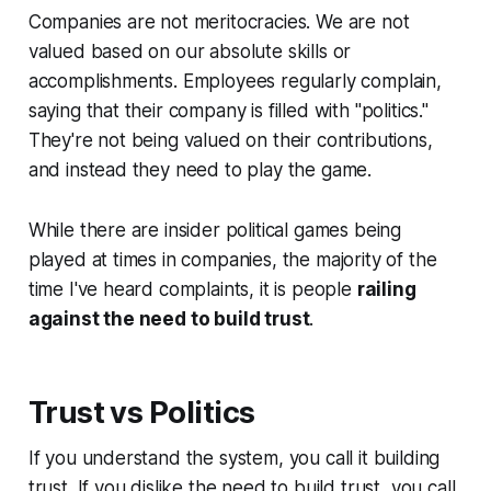
Companies are not meritocracies. We are not
valued based on our absolute skills or
accomplishments. Employees regularly complain,
saying that their company is filled with "politics."
They're not being valued on their contributions,
and instead they need to
play the game
.
While there are insider political games being
played at times in companies, the majority of the
time I've heard complaints, it is people
railing
against the need to build trust
.
Trust vs Politics
If you understand the system, you call it building
trust
. If you dislike the need to build trust, you call