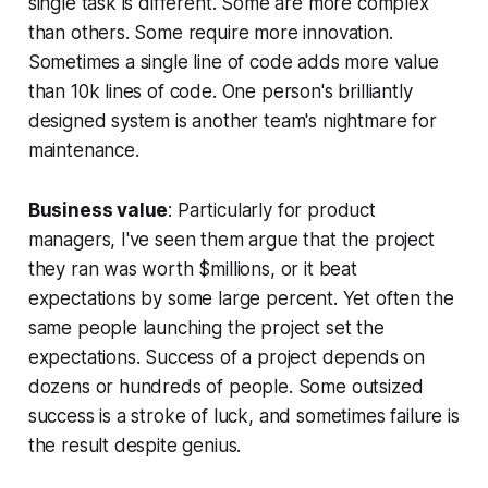
single task is different. Some are more complex
than others. Some require more innovation.
Sometimes a single line of code adds more value
than 10k lines of code. One person's brilliantly
designed system is another team's nightmare for
maintenance.
Business value
: Particularly for product
managers, I've seen them argue that the project
they ran was worth $millions, or it beat
expectations by some large percent. Yet often the
same people launching the project set the
expectations. Success of a project depends on
dozens or hundreds of people. Some outsized
success is a stroke of luck, and sometimes failure is
the result despite genius.