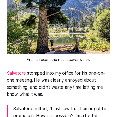
From a recent trip near Leavenworth.
Salvatore
stomped into my office for his one-on-
one meeting. He was clearly annoyed about
something, and didn't waste any time letting me
know what it was.
Salvatore huffed, "I just saw that Lamar got his
promotion. How is it possible? I'm a better