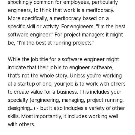
shockingly common for employees, particularly
engineers, to think that work is a meritocracy.
More specifically, a meritocracy based on a
specific skill or activity. For engineers, "
I'm the best
software engineer.
" For project managers it might
be, "
I'm the best at running projects.
"
While the job title for a software engineer might
indicate that their job is to engineer software,
that's not the whole story. Unless you're working
at a startup of one, your job is to work with others
to create value for a business. This includes your
specialty (engineering, managing, project running,
designing...) - but it also includes a variety of other
skills. Most importantly, it includes working well
with others.