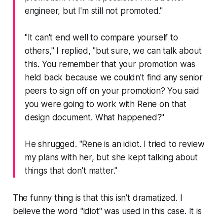
engineer, but I'm still not promoted."
"It can't end well to compare yourself to
others," I replied, "but sure, we can talk about
this. You remember that your promotion was
held back because we couldn't find any senior
peers to sign off on your promotion? You said
you were going to work with Rene on that
design document. What happened?"
He shrugged.
"Rene is an idiot. I tried to review
my plans with her, but she kept talking about
things that don't matter."
The funny thing is that this isn't dramatized. I
believe the word "
idiot
" was used in this case. It is