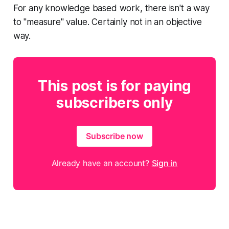
For any knowledge based work, there isn't a way
to "measure" value. Certainly not in an objective
way.
This post is for paying
subscribers only
Subscribe now
Already have an account?
Sign in