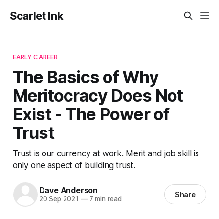
Scarlet Ink
EARLY CAREER
The Basics of Why
Meritocracy Does Not
Exist - The Power of
Trust
Trust is our currency at work. Merit and job skill is
only one aspect of building trust.
Dave Anderson
Share
20 Sep 2021
—
7 min read