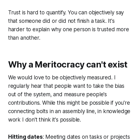
Trust is hard to quantify. You can objectively say
that someone did or did not finish a task. It's
harder to explain why one person is trusted more
than another.
Why a Meritocracy can't exist
We would love to be objectively measured. I
regularly hear that people want to take the
bias
out of the system, and measure people's
contributions. While this might be possible if you're
connecting bolts in an assembly line, in knowledge
work I don't think it's possible.
Hitting dates
: Meeting dates on tasks or projects