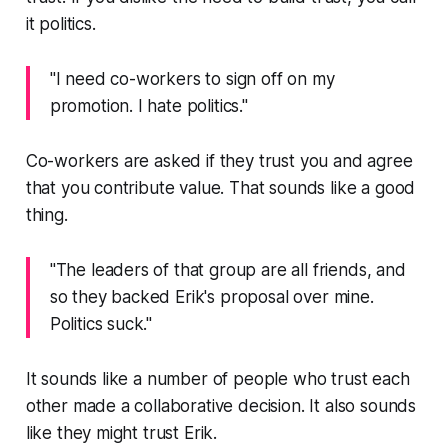
it
politics
.
"I need co-workers to sign off on my
promotion. I hate politics."
Co-workers are asked if they trust you and agree
that you contribute value. That sounds like a good
thing.
"The leaders of that group are all friends, and
so they backed Erik's proposal over mine.
Politics suck."
It sounds like a number of people who trust each
other made a collaborative decision. It also sounds
like they might trust Erik.