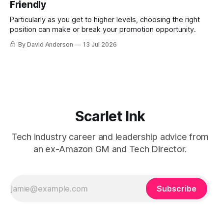
Friendly
Particularly as you get to higher levels, choosing the right
position can make or break your promotion opportunity.
By David Anderson
13 Jul 2026
Scarlet Ink
Tech industry career and leadership advice from
an ex-Amazon GM and Tech Director.
Subscribe