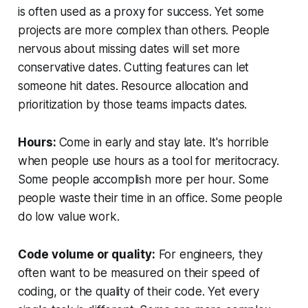
is often used as a proxy for success. Yet some
projects are more complex than others. People
nervous about missing dates will set more
conservative dates. Cutting features can let
someone hit dates. Resource allocation and
prioritization by those teams impacts dates.
Hours:
Come in early and stay late. It's horrible
when people use hours as a tool for meritocracy.
Some people accomplish more per hour. Some
people waste their time in an office. Some people
do low value work.
Code volume or quality:
For engineers, they
often want to be measured on their speed of
coding, or the quality of their code. Yet every