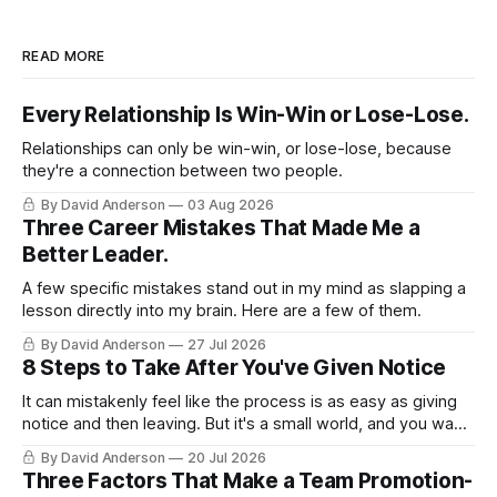
READ MORE
Every Relationship Is Win-Win or Lose-Lose.
Relationships can only be win-win, or lose-lose, because
they're a connection between two people.
By David Anderson
03 Aug 2026
Three Career Mistakes That Made Me a
Better Leader.
A few specific mistakes stand out in my mind as slapping a
lesson directly into my brain. Here are a few of them.
By David Anderson
27 Jul 2026
8 Steps to Take After You've Given Notice
It can mistakenly feel like the process is as easy as giving
notice and then leaving. But it's a small world, and you want
to leave on good terms.
By David Anderson
20 Jul 2026
Three Factors That Make a Team Promotion-